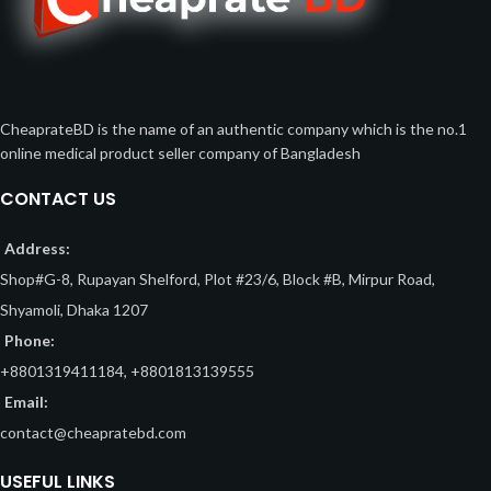
CheaprateBD is the name of an authentic company which is the no.1
online medical product seller company of Bangladesh
CONTACT US
Address:
Shop#G-8, Rupayan Shelford, Plot #23/6, Block #B, Mirpur Road,
Shyamoli, Dhaka 1207
Phone:
+8801319411184, +8801813139555
Email:
contact@cheapratebd.com
USEFUL LINKS