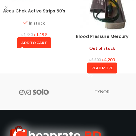
Accu Chek Active Strips 50’s
Box with Long Expiry Date
In stock
৳
1,199
৳
1,350
Blood Pressure Mercury
ALPK2 JAPAN
ADD TO CART
Out of stock
৳
4,200
৳
5,500
READ MORE
TYNOR