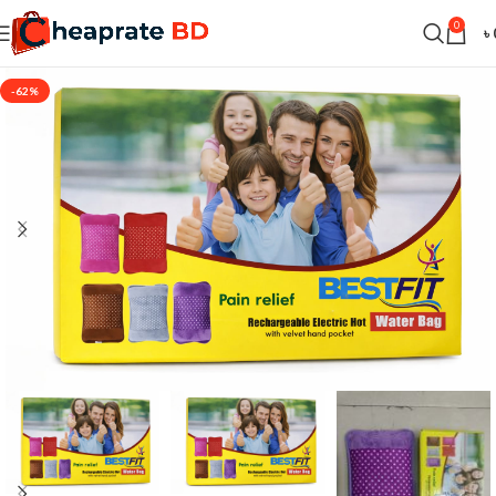
0
৳
-62%