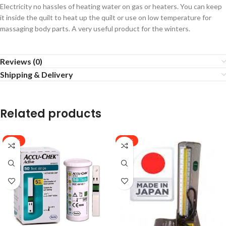
Electricity no hassles of heating water on gas or heaters. You can keep
it inside the quilt to heat up the quilt or use on low temperature for
massaging body parts. A very useful product for the winters.
Reviews (0)
Shipping & Delivery
Related products
-11%
-24%