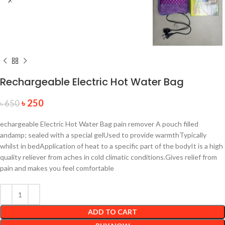
Rechargeable Electric Hot Water Bag
৳
250
৳
650
echargeable Electric Hot Water Bag pain remover A pouch filled
andamp; sealed with a special gelUsed to provide warmthTypically
whilst in bedApplication of heat to a specific part of the bodyIt is a high
quality reliever from aches in cold climatic conditions.Gives relief from
pain and makes you feel comfortable
ADD TO CART