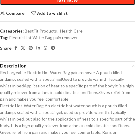
BUY NOW
Compare
Add to wishlist
Categories:
BestFit Products
,
Health Care
Tag:
Electric Hot Water Bag pain remover
Share:
Description
Rechargeable Electric Hot Water Bag pain remover A pouch filled
andamp; sealed with a special gelUsed to provide warmthTypically
whilst in bedApplication of heat to a specific part of the bodyIt is a high
quality reliever from aches in cold climatic conditions.Gives relief from
pain and makes you feel comfortable
Electric Hot-Water Bag An electric hot water pouch is a pouch filled
andamp; sealed with a special gel, used to provide warmth, typically
whilst in bed, but also for the application of heat to a specific part of the
body. It is a high quality reliever from aches in cold climatic conditions.
Gives relief from pain and makes you feel comfortable. Runs on