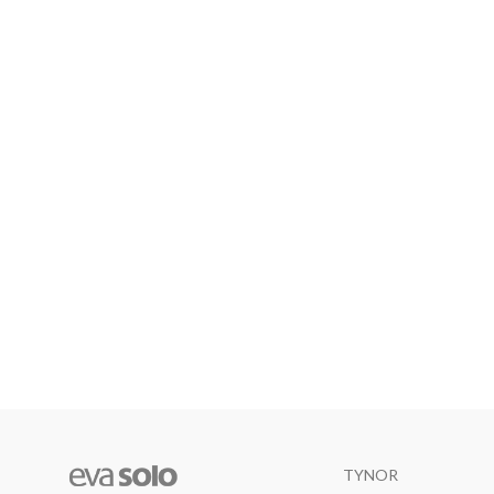
TYNOR