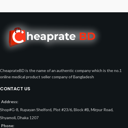
CheaprateBD is the name of an authentic company which is the no.1
online medical product seller company of Bangladesh
CONTACT US
Address:
Shop#G-8, Rupayan Shelford, Plot #23/6, Block #B, Mirpur Road,
Shyamoli, Dhaka 1207
Phone: