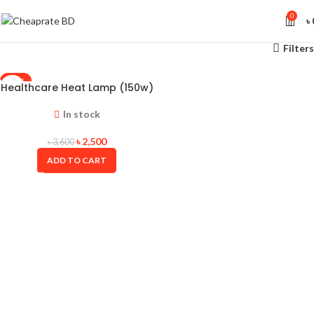
0
৳
Filters
-31%
Healthcare Heat Lamp (150w)
In stock
৳
2,500
৳
3,600
ADD TO CART