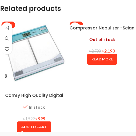
Related products
-38%
-19%
Compressor Nebulizer -Scian
Out of stock
৳
2,190
৳
2,700
READ MORE
Camry High Quality Digital
Weight Scale
In stock
৳
999
৳
1,599
ADD TO CART