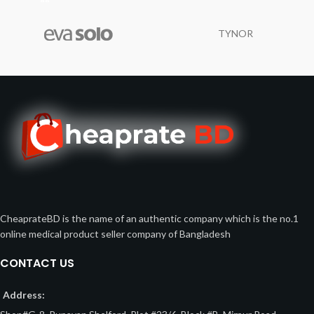
TYNOR
CheaprateBD is the name of an authentic company which is the no.1
online medical product seller company of Bangladesh
CONTACT US
Address: