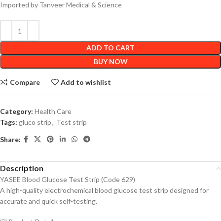
Imported by Tanveer Medical & Science
ADD TO CART
BUY NOW
Compare
Add to wishlist
Category:
Health Care
Tags:
gluco strip
,
Test strip
Share:
Description
YASEE Blood Glucose Test Strip (Code 629)
A high-quality electrochemical blood glucose test strip designed for
accurate and quick self-testing.