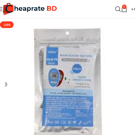
0
৳
-28%