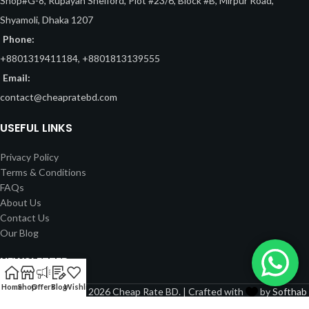
Shop#G-8, Rupayan Shelford, Plot #23/6, Block #B, Mirpur Road,
Shyamoli, Dhaka 1207
Phone:
+8801319411184, +8801813139555
Email:
contact@cheapratebd.com
USEFUL LINKS
Privacy Policy
Terms & Conditions
FAQs
About Us
Contact Us
Our Blog
NEWSLETTER
Home
Shop
Offers
Blog
Wishlist
Copyright © 2022 - 2026 Cheap Rate BD. | Crafted with
by
Softhab