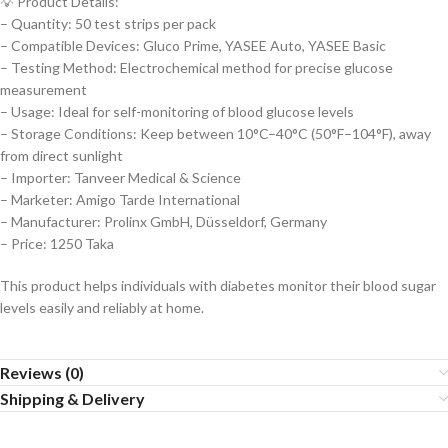
💡 Product Details:
– Quantity: 50 test strips per pack
– Compatible Devices: Gluco Prime, YASEE Auto, YASEE Basic
– Testing Method: Electrochemical method for precise glucose
measurement
– Usage: Ideal for self-monitoring of blood glucose levels
– Storage Conditions: Keep between 10°C–40°C (50°F–104°F), away
from direct sunlight
– Importer: Tanveer Medical & Science
– Marketer: Amigo Tarde International
– Manufacturer: Prolinx GmbH, Düsseldorf, Germany
– Price: 1250 Taka
This product helps individuals with diabetes monitor their blood sugar
levels easily and reliably at home.
Reviews (0)
Shipping & Delivery