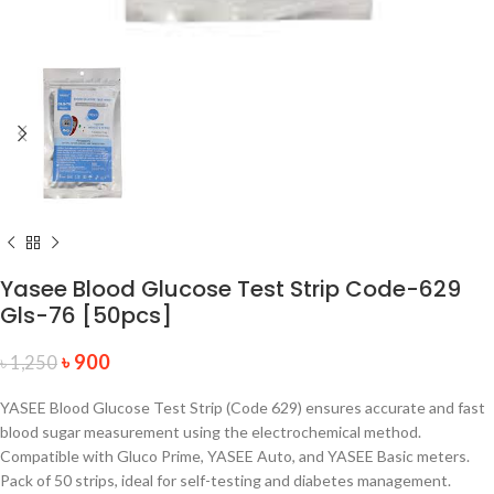
Yasee Blood Glucose Test Strip Code-629
Gls-76 [50pcs]
৳
900
৳
1,250
YASEE Blood Glucose Test Strip (Code 629) ensures accurate and fast
blood sugar measurement using the electrochemical method.
Compatible with Gluco Prime, YASEE Auto, and YASEE Basic meters.
Pack of 50 strips, ideal for self-testing and diabetes management.