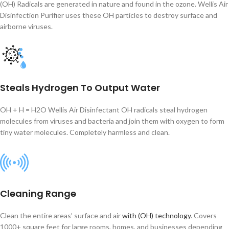
(OH) Radicals are generated in nature and found in the ozone. Wellis Air
Disinfection Purifier uses these OH particles to destroy surface and
airborne viruses.
Steals Hydrogen To Output Water
OH + H = H2O Wellis Air Disinfectant OH radicals steal hydrogen
molecules from viruses and bacteria and join them with oxygen to form
tiny water molecules. Completely harmless and clean.
Cleaning Range
Clean the entire areas’ surface and air
with (OH) technology
. Covers
1000+ square feet for large rooms, homes, and businesses depending