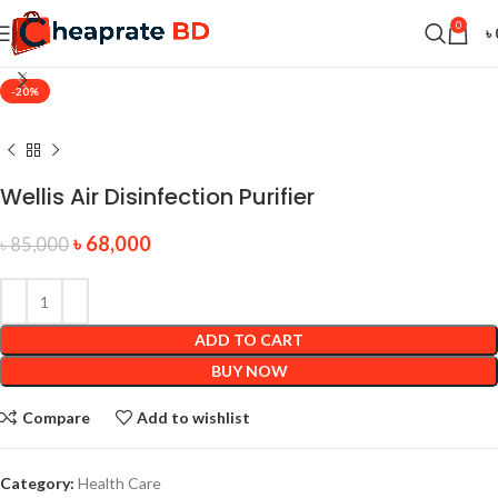
0
৳
-20%
Wellis Air Disinfection Purifier
৳
68,000
৳
85,000
ADD TO CART
BUY NOW
Compare
Add to wishlist
Category:
Health Care