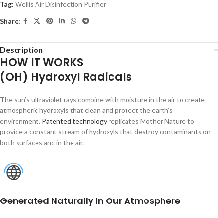
Tag:
Wellis Air Disinfection Purifier
Share:
Description
HOW IT WORKS
(OH) Hydroxyl Radicals
The sun’s ultraviolet rays combine with moisture in the air to create
atmospheric hydroxyls that clean and protect the earth’s
environment.
Patented technology
replicates Mother Nature to
provide a constant stream of hydroxyls that destroy contaminants on
both surfaces and in the air.
Generated Naturally In Our Atmosphere