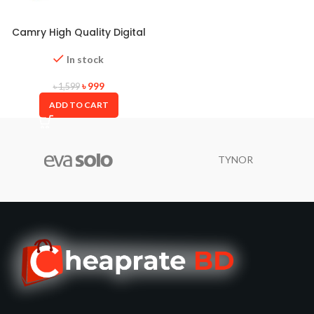
Camry High Quality Digital
Weight Scale
In stock
৳
999
৳
1,599
ADD TO CART
TYNOR