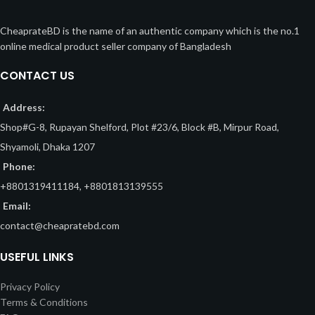
CheaprateBD is the name of an authentic company which is the no.1
online medical product seller company of Bangladesh
CONTACT US
Address:
Shop#G-8, Rupayan Shelford, Plot #23/6, Block #B, Mirpur Road,
Shyamoli, Dhaka 1207
Phone:
+8801319411184, +8801813139555
Email:
contact@cheapratebd.com
USEFUL LINKS
Privacy Policy
Terms & Conditions