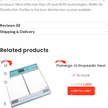
on layout. More effective than UV and HEPA technologies, Wellis Air
Disinfection Purifier is the best disinfection system available.
Reviews (0)
Shipping & Delivery
Related products
-38%
-25%
Flamingo Orthopeadic Heat
Belt (Large size)
In stock
৳
1,800
৳
2,400
ADD TO CART