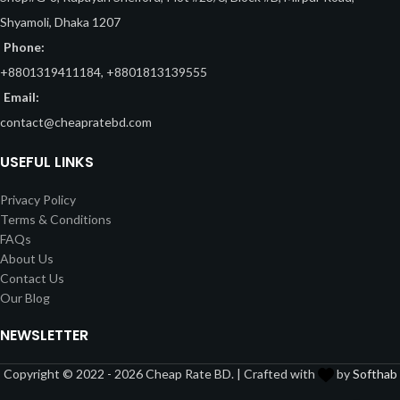
Shyamoli, Dhaka 1207
Phone:
+8801319411184, +8801813139555
Email:
contact@cheapratebd.com
USEFUL LINKS
Privacy Policy
Terms & Conditions
FAQs
About Us
Contact Us
Our Blog
NEWSLETTER
Copyright © 2022 - 2026 Cheap Rate BD. | Crafted with
by
Softhab