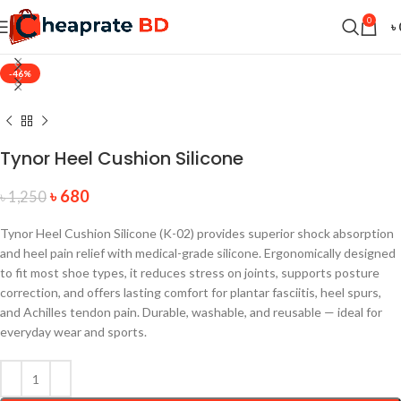
0
৳
-46%
Tynor Heel Cushion Silicone
৳
680
৳
1,250
Tynor Heel Cushion Silicone (K-02) provides superior shock absorption
and heel pain relief with medical-grade silicone. Ergonomically designed
to fit most shoe types, it reduces stress on joints, supports posture
correction, and offers lasting comfort for plantar fasciitis, heel spurs,
and Achilles tendon pain. Durable, washable, and reusable — ideal for
everyday wear and sports.