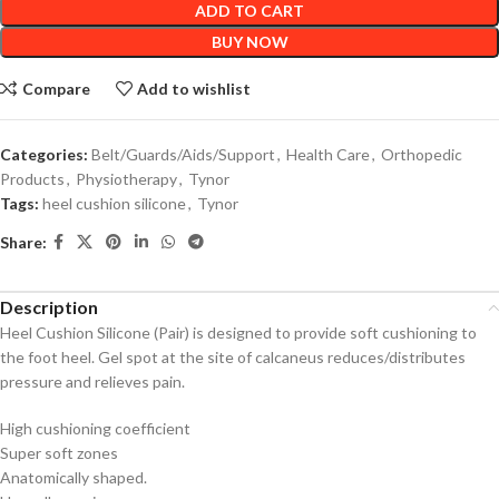
ADD TO CART
BUY NOW
Compare
Add to wishlist
Categories:
Belt/Guards/Aids/Support
,
Health Care
,
Orthopedic
Products
,
Physiotherapy
,
Tynor
Tags:
heel cushion silicone
,
Tynor
Share:
Description
Heel Cushion Silicone (Pair) is designed to provide soft cushioning to
the foot heel. Gel spot at the site of calcaneus reduces/distributes
pressure and relieves pain.
High cushioning coefficient
Super soft zones
Anatomically shaped.