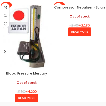
-24%
-19%
Compressor Nebulizer -Scian
Out of stock
৳
2,190
৳
2,700
READ MORE
Blood Pressure Mercury
ALPK2 JAPAN
Out of stock
৳
4,200
৳
5,500
READ MORE