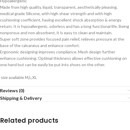
Hypoallergenic
Made from high quality, liquid, transparent, aesthetically pleasing,
medical grade Silicone, with high shear strength and with high
cushioning coefficient, having excellent shock absorption & energy
return. It is hypoallergenic, odorless and has a long functional life. Being
nonporous and non absorbent, it is easy to clean and maintain.
Super soft zone provides focused pain relief, relieves pressure at the
base of the calcaneus and enhance comfort.
Ergonomic designing improves compliance. Mesh design further
enhance cushioning. Optimal thickness allows effective cushioning on
one hand but can be easily be put into shoes on the other.
size available M,L,XL
Reviews (0)
Shipping & Delivery
Related products