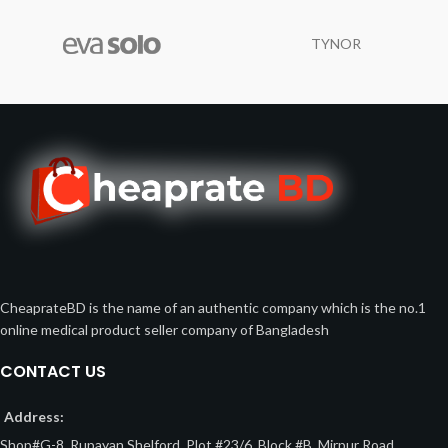
TYNOR
CheaprateBD is the name of an authentic company which is the no.1
online medical product seller company of Bangladesh
CONTACT US
Address:
Shop#G-8, Rupayan Shelford, Plot #23/6, Block #B, Mirpur Road,