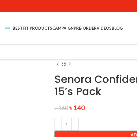
BESTFIT PRODUCTS
CAMPAIGN
PRE-ORDER
VIDEOS
BLOG
Senora Confide
15’s Pack
৳
140
৳
160
AD