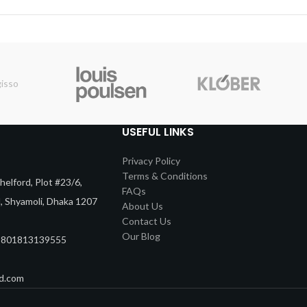
USEFUL LINKS
Privacy Policy
Terms & Conditions
elford, Plot #23/6,
FAQs
d, Shyamoli, Dhaka 1207
About Us
Contact Us
Our Blog
8801813139555
d.com