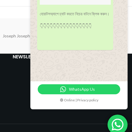
হোয়াটসঅ্যাপে চ্যাট করতে নিচের বাটনে ক্লিক করুন।
👇👇👇👇👇👇👇👇👇👇👇👇👇👇👇👇
Joseph Joseph
NEWSLETTER
WhatsApp Us
🟢 Online | Privacy policy