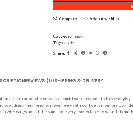
Compare
Add to wishlist
Category:
napkin
Tag:
napkin
Share:
SCRIPTION
REVIEWS (0)
SHIPPING & DELIVERY
ations from a product. Senora is committed to respond to this changing
n, to address their need to move freely with confidence. Senora Confid
thin with wings and at the same time very comfortable to wear. It is mo