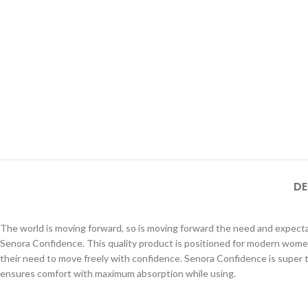
DE
The world is moving forward, so is moving forward the need and expect
Senora Confidence. This quality product is positioned for modern wome
their need to move freely with confidence. Senora Confidence is super 
ensures comfort with maximum absorption while using.