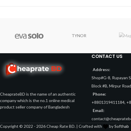
TYNOR
CONTACT US
Address:
Shop#G-8, Rupayan Sh
Block #B, Mirpur Roa
Phone:
CheaprateBD is the name of an authentic
company which is the no.1 online medical
+8801319411184, +
product seller company of Bangladesh
Email:
contact@cheaprateb
Copyright © 2022 - 2026 Cheap Rate BD. | Crafted with
by
Softhab