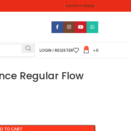
CONTACT US
FAQS
0
LOGIN / REGISTER
৳
0
nce Regular Flow
D TO CART