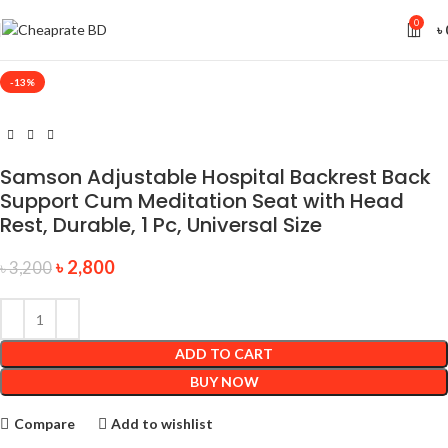
0
৳
-13%
Samson Adjustable Hospital Backrest Back
Support Cum Meditation Seat with Head
Rest, Durable, 1 Pc, Universal Size
৳
2,800
৳
3,200
ADD TO CART
BUY NOW
Compare
Add to wishlist