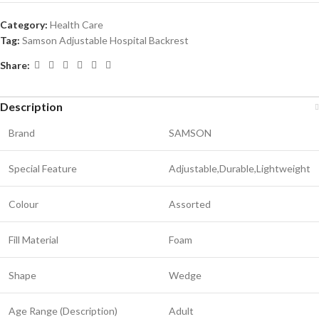
Category:
Health Care
Tag:
Samson Adjustable Hospital Backrest
Share:
Description
Brand
SAMSON
Special Feature
Adjustable,Durable,Lightweight
Colour
Assorted
Fill Material
Foam
Shape
Wedge
Age Range (Description)
Adult