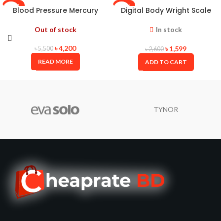
-24%
-39%
Blood Pressure Mercury
Digital Body Wright Scale
ALPK2 JAPAN
Oserio(Taiwan)
Out of stock
In stock
৳
4,200
৳
1,599
৳
5,500
৳
2,600
READ MORE
ADD TO CART
TYNOR