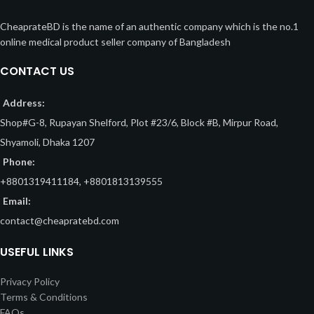
CheaprateBD is the name of an authentic company which is the no.1
online medical product seller company of Bangladesh
CONTACT US
Address:
Shop#G-8, Rupayan Shelford, Plot #23/6, Block #B, Mirpur Road,
Shyamoli, Dhaka 1207
Phone:
+8801319411184, +8801813139555
Email:
contact@cheapratebd.com
USEFUL LINKS
Privacy Policy
Terms & Conditions
FAQs