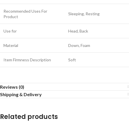
Recommended Uses For
Sleeping, Resting
Product
Use for
Head, Back
Material
Down, Foam
Item Firmness Description
Soft
Reviews (0)
Shipping & Delivery
Related products