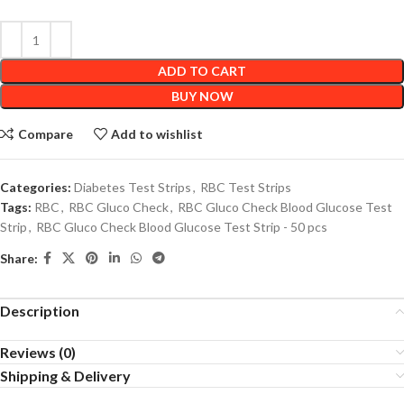
ADD TO CART
BUY NOW
Compare
Add to wishlist
Categories:
Diabetes Test Strips
,
RBC Test Strips
Tags:
RBC
,
RBC Gluco Check
,
RBC Gluco Check Blood Glucose Test
Strip
,
RBC Gluco Check Blood Glucose Test Strip - 50 pcs
Share:
Description
Reviews (0)
Shipping & Delivery