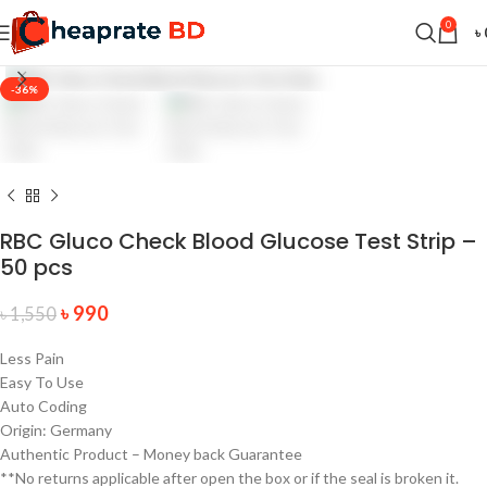
0
৳
-36%
RBC Gluco Check Blood Glucose Test Strip –
50 pcs
৳
990
৳
1,550
Less Pain
Easy To Use
Auto Coding
Origin: Germany
Authentic Product – Money back Guarantee
**No returns applicable after open the box or if the seal is broken it.