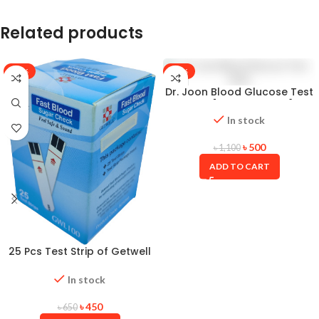
Related products
-31%
-55%
Dr. Joon Blood Glucose Test
Strip [25×25=50Pcs]
In stock
৳
500
৳
1,100
ADD TO CART
25 Pcs Test Strip of Getwell
GWL 100 Fast Blood Sugar
Check Monitor Diabetic
In stock
Machine Strip (01 Pot)
৳
450
৳
650