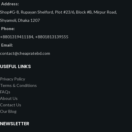
Address:
Shop#G-8, Rupayan Shelford, Plot #23/6, Block #B, Mirpur Road,
Shyamoli, Dhaka 1207
Phone:
+8801319411184, +8801813139555
Email:
contact@cheapratebd.com
USEFUL LINKS
Privacy Policy
Terms & Conditions
FAQs
About Us
Contact Us
Our Blog
NEWSLETTER