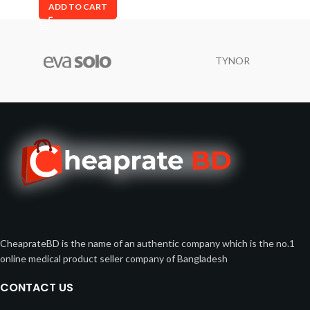
ADD TO CART
TYNOR
CheaprateBD is the name of an authentic company which is the no.1
online medical product seller company of Bangladesh
CONTACT US