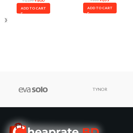
৳
800
৳
999
৳
1,199
ADD TO CART
ADD TO CART
TYNOR