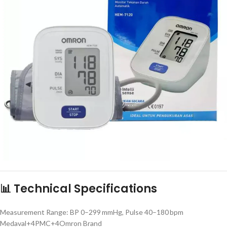
📊 Technical Specifications
Measurement Range: BP 0–299 mmHg, Pulse 40–180 bpm
Medaval+4PMC+4Omron Brand