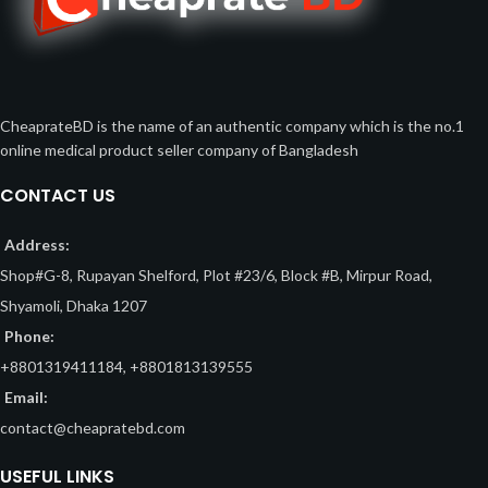
CheaprateBD is the name of an authentic company which is the no.1
online medical product seller company of Bangladesh
CONTACT US
Address:
Shop#G-8, Rupayan Shelford, Plot #23/6, Block #B, Mirpur Road,
Shyamoli, Dhaka 1207
Phone:
+8801319411184, +8801813139555
Email:
contact@cheapratebd.com
USEFUL LINKS