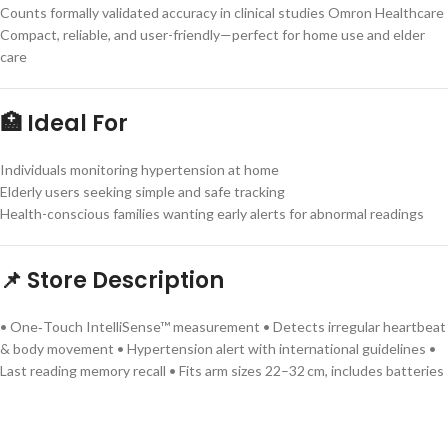
Counts formally validated accuracy in clinical studies Omron Healthcare
Compact, reliable, and user-friendly—perfect for home use and elder
care
🏥 Ideal For
Individuals monitoring hypertension at home
Elderly users seeking simple and safe tracking
Health-conscious families wanting early alerts for abnormal readings
📌 Store Description
• One‑Touch IntelliSense™ measurement • Detects irregular heartbeat
& body movement • Hypertension alert with international guidelines •
Last reading memory recall • Fits arm sizes 22–32 cm, includes batteries