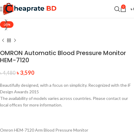
0
৳
-20%
OMRON Automatic Blood Pressure Monitor
HEM-7120
৳
3,590
৳
4,480
Beautifully designed, with a focus on simplicity. Recognized with the iF
Design Awards 2015
The availability of models varies across countries. Please contact our
local offices for more information.
Omron HEM-7120 Arm Blood Pressure Monitor