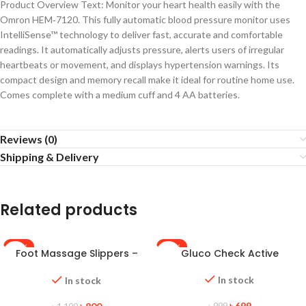
Product Overview Text: Monitor your heart health easily with the
Omron HEM‑7120. This fully automatic blood pressure monitor uses
IntelliSense™ technology to deliver fast, accurate and comfortable
readings. It automatically adjusts pressure, alerts users of irregular
heartbeats or movement, and displays hypertension warnings. Its
compact design and memory recall make it ideal for routine home use.
Comes complete with a medium cuff and 4 AA batteries.
Reviews (0)
Shipping & Delivery
Related products
-33%
-30%
Foot Massage Slippers –
Gluco Check Active
HOT
Black
In stock
In stock
৳
699