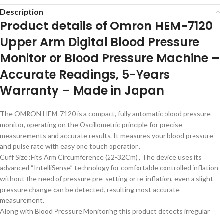
Description
Product details of Omron HEM-7120
Upper Arm Digital Blood Pressure
Monitor or Blood Pressure Machine –
Accurate Readings, 5-Years
Warranty – Made in Japan
The OMRON HEM-7120 is a compact, fully automatic blood pressure
monitor, operating on the Oscillometric principle for precise
measurements and accurate results. It measures your blood pressure
and pulse rate with easy one touch operation.
Cuff Size :Fits Arm Circumference (22-32Cm) , The device uses its
advanced “IntelliSense” technology for comfortable controlled inflation
without the need of pressure pre-setting or re-inflation, even a slight
pressure change can be detected, resulting most accurate
measurement.
Along with Blood Pressure Monitoring this product detects irregular