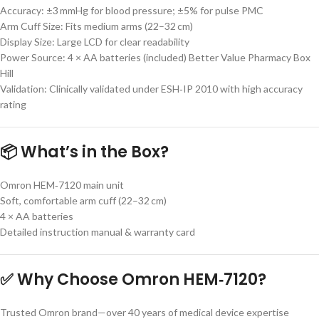
Accuracy: ±3 mmHg for blood pressure; ±5% for pulse PMC
Arm Cuff Size: Fits medium arms (22–32 cm)
Display Size: Large LCD for clear readability
Power Source: 4 × AA batteries (included) Better Value Pharmacy Box
Hill
Validation: Clinically validated under ESH‑IP 2010 with high accuracy
rating
📦 What’s in the Box?
Omron HEM‑7120 main unit
Soft, comfortable arm cuff (22–32 cm)
4 × AA batteries
Detailed instruction manual & warranty card
✅ Why Choose Omron HEM‑7120?
Trusted Omron brand—over 40 years of medical device expertise