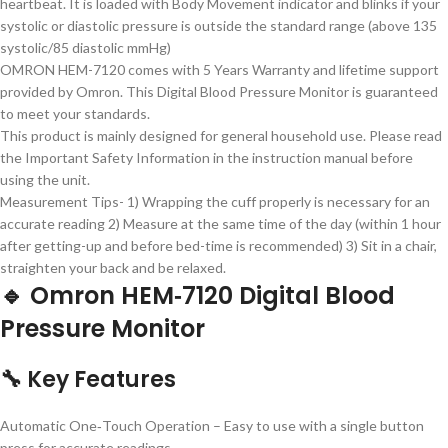
heartbeat. It is loaded with Body Movement indicator and blinks if your
systolic or diastolic pressure is outside the standard range (above 135
systolic/85 diastolic mmHg)
OMRON HEM-7120 comes with 5 Years Warranty and lifetime support
provided by Omron. This Digital Blood Pressure Monitor is guaranteed
to meet your standards.
This product is mainly designed for general household use. Please read
the Important Safety Information in the instruction manual before
using the unit.
Measurement Tips- 1) Wrapping the cuff properly is necessary for an
accurate reading 2) Measure at the same time of the day (within 1 hour
after getting-up and before bed-time is recommended) 3) Sit in a chair,
straighten your back and be relaxed.
🔹 Omron HEM‑7120 Digital Blood
Pressure Monitor
🔧 Key Features
Automatic One‑Touch Operation
– Easy to use with a single button
press for accurate readings