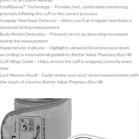
IntelliSense™ Technology – Provides fast, comfortable monitoring,
precisely inflating the cuff to the correct pressure
Irregular Heartbeat Detector – Alerts you if an irregular heartbeat is
detected during measurement
Body Motion Detection – Prevents errors by detecting movement
during the measurement
Hypertension Indicator – Highlights elevated blood pressure levels
according to international guidelines Better Value Pharmacy Box Hill
Cuff-Wrap Guide – Helps ensure the cuff is wrapped correctly every
time
Last Memory Recall – Easily review your most recent measurement with
the touch of a button Better Value Pharmacy Box Hill