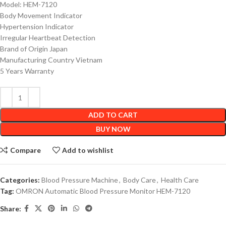
Model: HEM-7120
Body Movement Indicator
Hypertension Indicator
Irregular Heartbeat Detection
Brand of Origin Japan
Manufacturing Country Vietnam
5 Years Warranty
ADD TO CART
BUY NOW
Compare
Add to wishlist
Categories:
Blood Pressure Machine
,
Body Care
,
Health Care
Tag:
OMRON Automatic Blood Pressure Monitor HEM-7120
Share: