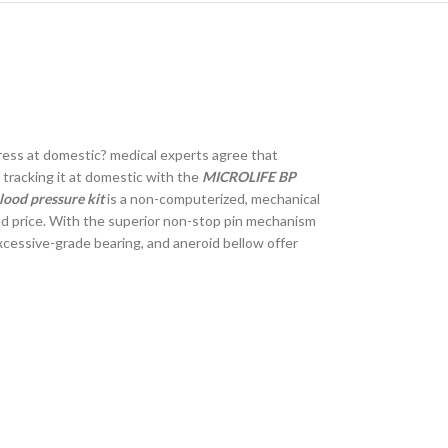
ress at domestic? medical experts agree that
 tracking it at domestic with the
MICROLIFE BP
ood pressure kit
is a non-computerized, mechanical
ced price. With the superior non-stop pin mechanism
excessive-grade bearing, and aneroid bellow offer