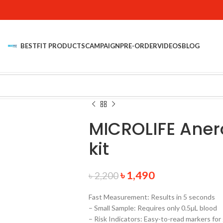
BESTFIT PRODUCTS
CAMPAIGN
PRE-ORDER
VIDEOS
BLOG
MICROLIFE Aner
kit
৳
1,490
৳
2,200
Fast Measurement: Results in 5 seconds
– Small Sample: Requires only 0.5µL blood
– Risk Indicators: Easy-to-read markers for