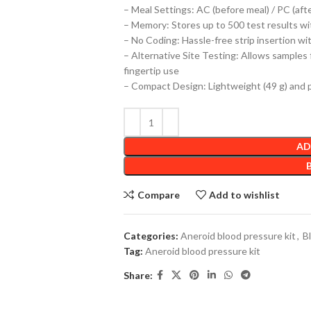
– Meal Settings: AC (before meal) / PC (afte
– Memory: Stores up to 500 test results wit
– No Coding: Hassle-free strip insertion wi
– Alternative Site Testing: Allows samples f
fingertip use
– Compact Design: Lightweight (49 g) and 
AD
Compare
Add to wishlist
Categories:
Aneroid blood pressure kit
,
B
Tag:
Aneroid blood pressure kit
Share: