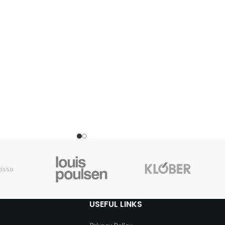
USEFUL LINKS