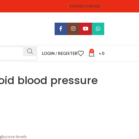
CONTACT US
FAQS
0
LOGIN / REGISTER
৳
0
oid blood pressure
 glucose levels