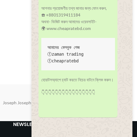
আপনার প্রয়োজণীয় তথ্য জানার জন্য ফোন করুন,
☎️ +8801319411184
অথবা- ভিজিট করুন আমাদের ওয়েবসাইট-
🌍 www.cheapratebd.com
আমাদের ফেসবুক পেজ
ⓕzaman trading
ⓕcheapratebd
হোয়াটসঅ্যাপে চ্যাট করতে নিচের বাটনে ক্লিক করুন।
👇👇👇👇👇👇👇👇👇👇👇👇👇👇👇👇
Joseph Joseph
NEWSLETTER