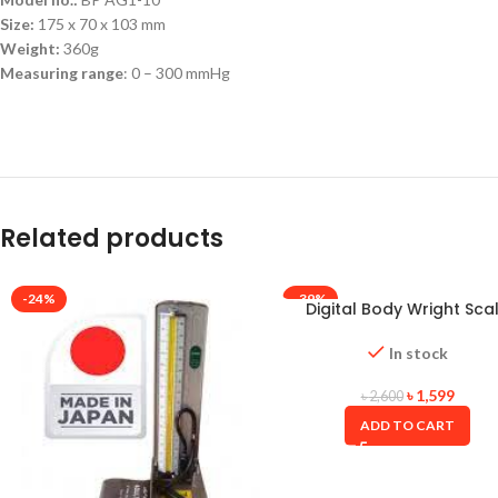
Size:
175 x 70 x 103 mm
Weight:
360g
Measuring range
: 0 – 300 mmHg
Related products
-24%
-39%
Digital Body Wright Sca
Oserio(Taiwan)
In stock
৳
1,599
৳
2,600
ADD TO CART