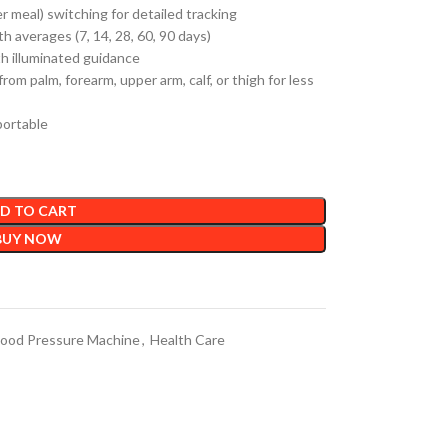
r meal) switching for detailed tracking
h averages (7, 14, 28, 60, 90 days)
th illuminated guidance
rom palm, forearm, upper arm, calf, or thigh for less
portable
D TO CART
BUY NOW
lood Pressure Machine
,
Health Care