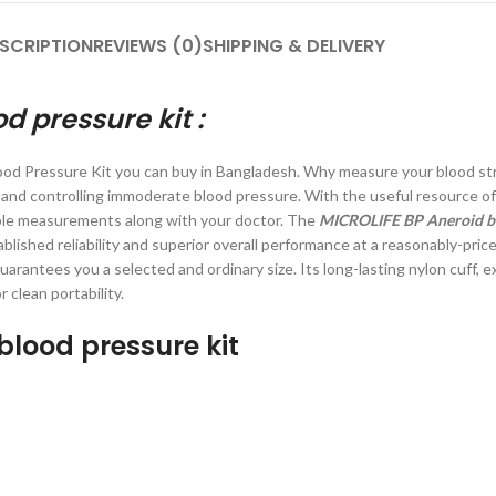
SCRIPTION
REVIEWS (0)
SHIPPING & DELIVERY
d pressure kit
:
ood Pressure Kit you can buy in Bangladesh. Why measure your blood st
 and controlling immoderate blood pressure. With the useful resource of
ble measurements along with your doctor. The
MICROLIFE BP Aneroid bl
blished reliability and superior overall performance at a reasonably-pri
uarantees you a selected and ordinary size. Its long-lasting nylon cuff, 
clean portability.
blood pressure kit