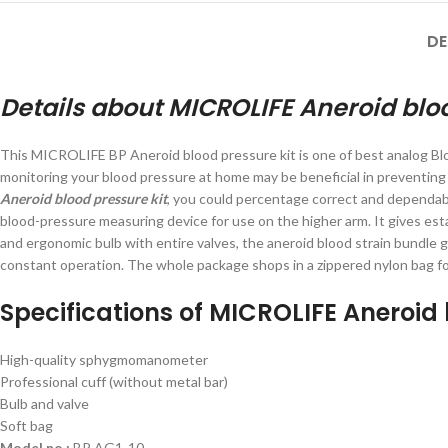
DE
Details about MICROLIFE Aneroid bloo
This MICROLIFE BP Aneroid blood pressure kit is one of best analog Bl
monitoring your blood pressure at home may be beneficial in preventing
Aneroid blood pressure kit
, you could percentage correct and dependa
blood-pressure measuring device for use on the higher arm. It gives esta
and ergonomic bulb with entire valves, the aneroid blood strain bundle g
constant operation. The whole package shops in a zippered nylon bag for 
Specifications of MICROLIFE Aneroid 
High-quality sphygmomanometer
Professional cuff (without metal bar)
Bulb and valve
Soft bag
Model no.:
BP AG1-10