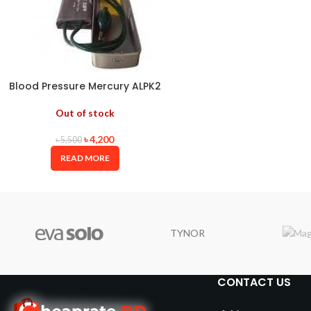
Blood Pressure Mercury ALPK2
JAPAN
Out of stock
৳
4,200
৳
5,500
READ MORE
TYNOR
CONTACT US