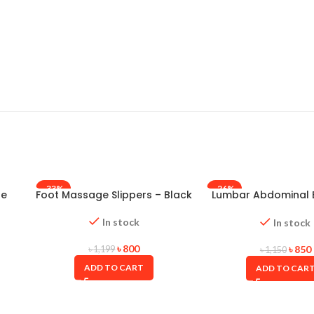
-33%
-26%
le
Foot Massage Slippers – Black
Lumbar Abdominal B
Taiwan
In stock
In stock
৳
800
৳
850
৳
1,199
৳
1,150
ADD TO CART
ADD TO CAR