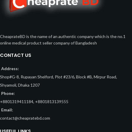
CheaprateBD is the name of an authentic company which is the no.1
online medical product seller company of Bangladesh
CONTACT US
Address:
Shop#G-8, Rupayan Shelford, Plot #23/6, Block #B, Mirpur Road,
Shyamoli, Dhaka 1207
Phone:
+8801319411184, +8801813139555
Email:
contact@cheapratebd.com
USEFUL LINKS