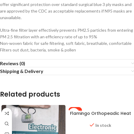
offer significant protection over standard surgical blue 3 ply masks and
are approved by the CDC as acceptable replacements if N95 masks are
unavailable.
Ultra-fine filter layer effectively prevents PM2.5 particles from entering
PM 2.5 filtration with an efficiency rate of up to 95%
Non-woven fabric for safe filtering, soft fabric, breathable, comfortable
Filters out dust, bacteria, smoke & pollen
Reviews (0)
Shipping & Delivery
Related products
-25%
Flamingo Orthopeadic Heat
Belt (Large size)
In stock