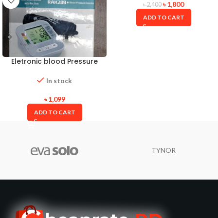
৳
1,800
৳
2,400
ADD TO CART
Eletronic blood Pressure
Monitor
In stock
৳
1,099
ADD TO CART
TYNOR