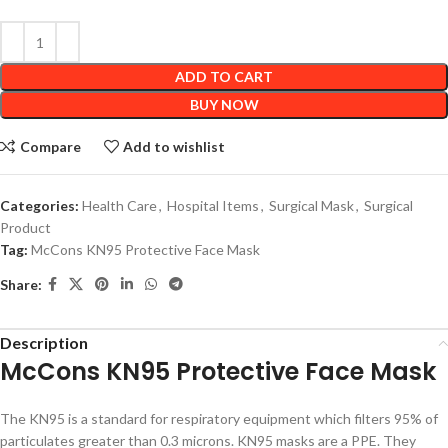
ADD TO CART
BUY NOW
Compare
Add to wishlist
Categories:
Health Care
,
Hospital Items
,
Surgical Mask
,
Surgical
Product
Tag:
McCons KN95 Protective Face Mask
Share:
Description
McCons KN95 Protective Face Mask
The KN95 is a standard for respiratory equipment which filters 95% of
particulates greater than 0.3 microns. KN95 masks are a PPE. They