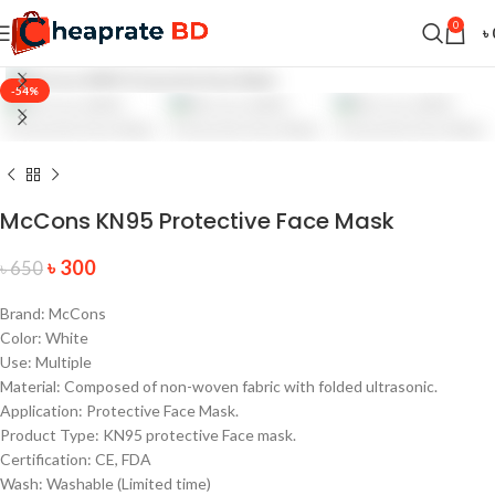
0
৳
-54%
McCons KN95 Protective Face Mask
৳
300
৳
650
Brand: McCons
Color: White
Use: Multiple
Material: Composed of non-woven fabric with folded ultrasonic.
Application: Protective Face Mask.
Product Type: KN95 protective Face mask.
Certification: CE, FDA
Wash: Washable (Limited time)