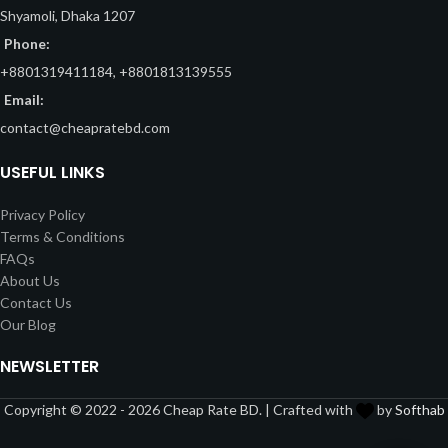
Shyamoli, Dhaka 1207
Phone:
+8801319411184, +8801813139555
Email:
contact@cheapratebd.com
USEFUL LINKS
Privacy Policy
Terms & Conditions
FAQs
About Us
Contact Us
Our Blog
NEWSLETTER
Copyright © 2022 - 2026 Cheap Rate BD. | Crafted with
by
Softhab