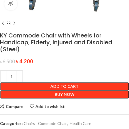
360 product view
KY Commode Chair with Wheels for
Handicap, Elderly, Injured and Disabled
(Steel)
৳
4,200
৳
6,500
ADD TO CART
BUY NOW
Compare
Add to wishlist
Categories:
Chairs
,
Commode Chair
,
Health Care