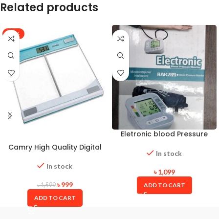
Related products
-38%
Eletronic blood Pressure
Monitor
Camry High Quality Digital
In stock
Weight Scale
In stock
৳
1,099
৳
999
ADD TO CART
৳
1,599
ADD TO CART