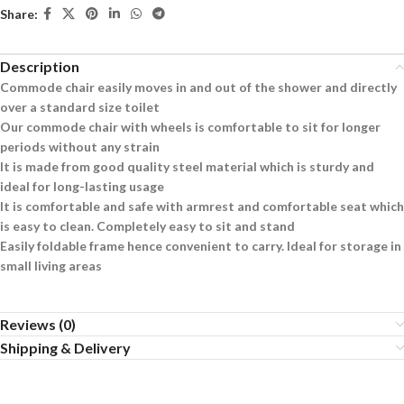
Share:
Description
Commode chair easily moves in and out of the shower and directly
over a standard size toilet
Our commode chair with wheels is comfortable to sit for longer
periods without any strain
It is made from good quality steel material which is sturdy and
ideal for long-lasting usage
It is comfortable and safe with armrest and comfortable seat which
is easy to clean. Completely easy to sit and stand
Easily foldable frame hence convenient to carry. Ideal for storage in
small living areas
Reviews (0)
Shipping & Delivery