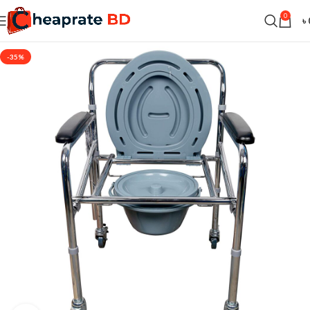
0
৳
-35%