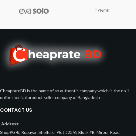
TYNOR
CheaprateBD is the name of an authentic company which is the no.1
online medical product seller company of Bangladesh
CONTACT US
Address:
Shop#G-8, Rupayan Shelford, Plot #23/6, Block #B, Mirpur Road,