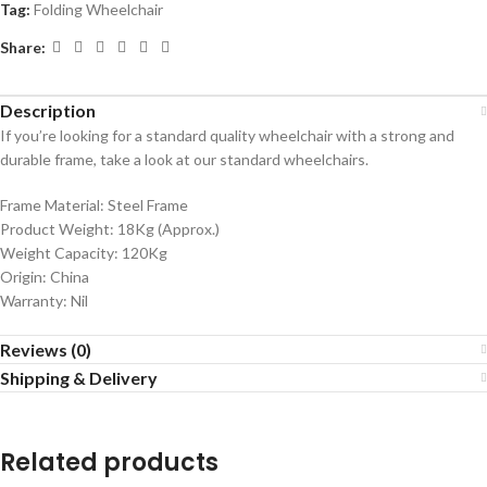
Tag:
Folding Wheelchair
Share:
Description
If you’re looking for a standard quality wheelchair with a strong and
durable frame, take a look at our standard wheelchairs.
Frame Material: Steel Frame
Product Weight: 18Kg (Approx.)
Weight Capacity: 120Kg
Origin: China
Warranty: Nil
Reviews (0)
Shipping & Delivery
Related products