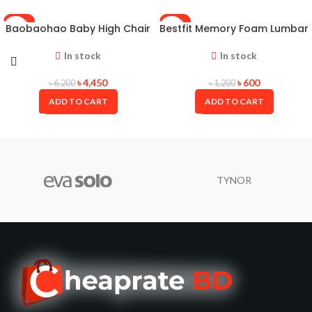
-28%
-50%
Baobaohao Baby High Chair
Bestfit Memory Foam Lumbar
Baby Feeding Chair Portable
Support Cushion – A Back
Baby Dining Chair With Tray
Support Pillow for Office
In stock
In stock
Chair and Back Pain Relief
৳
4,450
৳
600
৳
6,200
৳
1,200
ADD TO CART
ADD TO CART
TYNOR