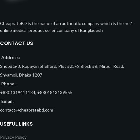
CheaprateBD is the name of an authentic company which is the no.1
online medical product seller company of Bangladesh
CONTACT US
Address:
Shop#G-8, Rupayan Shelford, Plot #23/6, Block #B, Mirpur Road,
Shyamoli, Dhaka 1207
Phone:
+8801319411184, +8801813139555
Email:
contact@cheapratebd.com
USEFUL LINKS
Privacy Policy