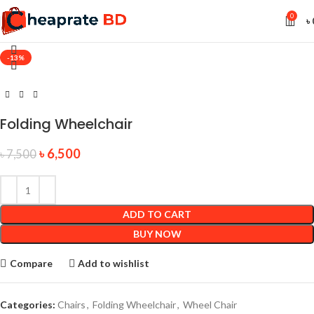
0
৳
-13%
Folding Wheelchair
৳
6,500
৳
7,500
ADD TO CART
BUY NOW
Compare
Add to wishlist
Categories:
Chairs
,
Folding Wheelchair
,
Wheel Chair