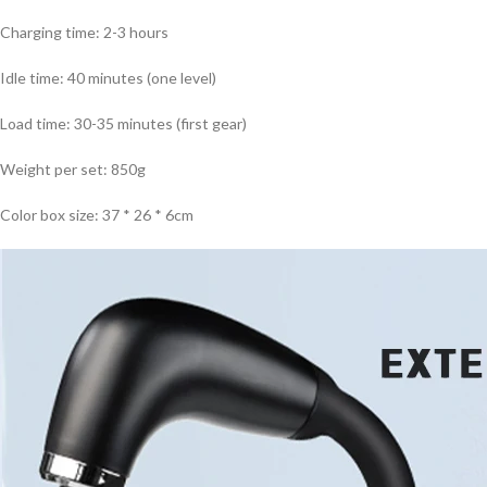
Charging time: 2-3 hours
Idle time: 40 minutes (one level)
Load time: 30-35 minutes (first gear)
Weight per set: 850g
Color box size: 37 * 26 * 6cm