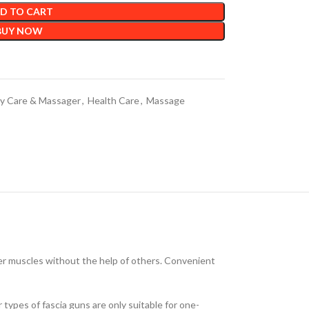
D TO CART
BUY NOW
y Care & Massager
,
Health Care
,
Massage
der muscles without the help of others. Convenient
types of fascia guns are only suitable for one-