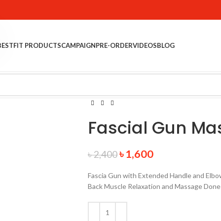
BESTFIT PRODUCTS
CAMPAIGN
PRE-ORDER
VIDEOS
BLOG
Fascial Gun M
৳
1,600
৳
2,400
Fascia Gun with Extended Handle and Elbow
Back Muscle Relaxation and Massage Done