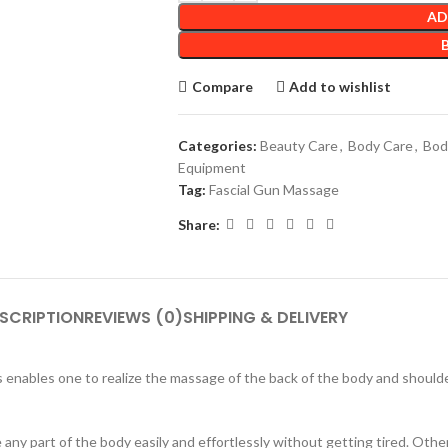
AD
Compare
Add to wishlist
Categories:
Beauty Care
,
Body Care
,
Bod
Equipment
Tag:
Fascial Gun Massage
Share:
SCRIPTION
REVIEWS (0)
SHIPPING & DELIVERY
s enables one to realize the massage of the back of the body and shoul
ny part of the body easily and effortlessly without getting tired. Other 