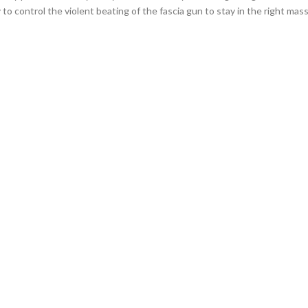
 to control the violent beating of the fascia gun to stay in the right mas