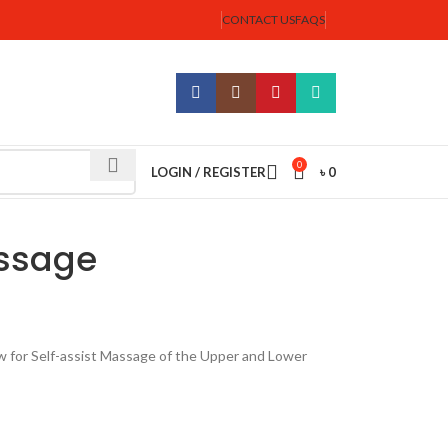
CONTACT US
FAQS
0
LOGIN / REGISTER
৳
0
assage
 for Self-assist Massage of the Upper and Lower