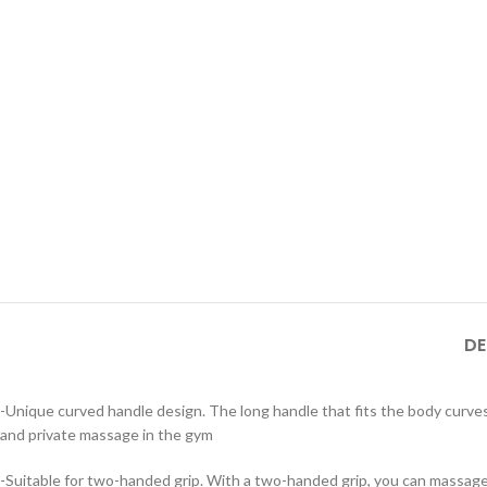
DE
-Unique curved handle design. The long handle that fits the body curve
and private massage in the gym
-Suitable for two-handed grip. With a two-handed grip, you can massage a