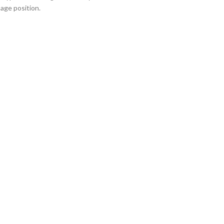
sage position.