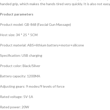
handed grip, which makes the hands tired very quickly. It is also not easy
Product parameters
Product model: GB-868 (Fascial Gun Massage)
Host size: 34 * 25 * 5CM
Product material: ABS+lithium battery+motor+silicone
Specification: USB charging
Product color: Black/Silver
Battery capacity: 1200MA
Adjusting gears: 9 modes/9 levels of force
Rated voltage: 5V-1A
Rated power: 20W