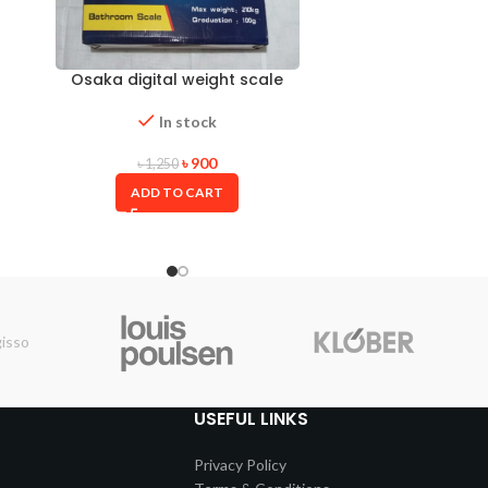
Osaka digital weight scale
In stock
৳
900
৳
1,250
ADD TO CART
USEFUL LINKS
Privacy Policy