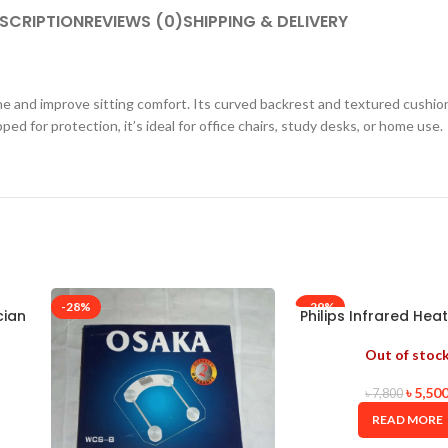
SCRIPTION
REVIEWS (0)
SHIPPING & DELIVERY
e and improve sitting comfort. Its curved backrest and textured cushion
ed for protection, it’s ideal for office chairs, study desks, or home use.
-28%
-29%
cian
Philips Infrared Hea
– PR3110
Out of stoc
৳
5,50
৳
7,800
READ MORE