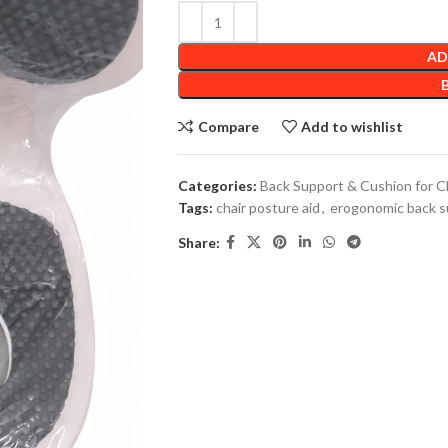
AD
Compare
Add to wishlist
Categories:
Back Support & Cushion for C
Tags:
chair posture aid
,
erogonomic back s
Share: