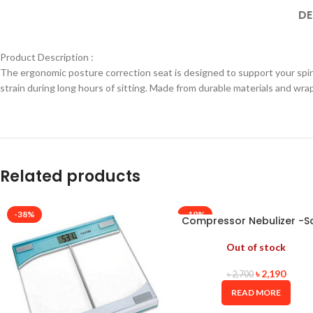
DE
Product Description :
The ergonomic posture correction seat is designed to support your spin
strain during long hours of sitting. Made from durable materials and wrapp
Related products
-38%
-19%
Compressor Nebulizer -S
Out of stock
৳
2,190
৳
2,700
READ MORE