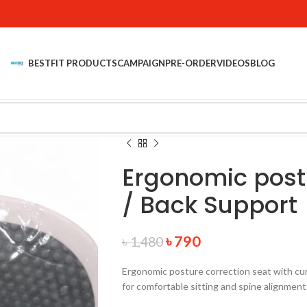
BESTFIT PRODUCTS
CAMPAIGN
PRE-ORDER
VIDEOS
BLOG
Ergonomic postu
/ Back Support
৳
790
৳
1,480
Ergonomic posture correction seat with cur
for comfortable sitting and spine alignment