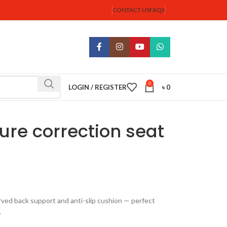
CONTACT US
FAQS
0
LOGIN / REGISTER
৳
0
re correction seat
ved back support and anti-slip cushion — perfect
.