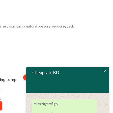
 help maintain a natural posture, reducing back
Cheaprate BD
-38%
-21%
ting Lamp
k
0
আসসালামু আলাইকুম,