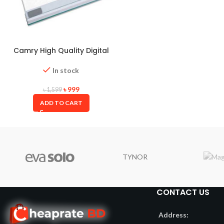
Camry High Quality Digital
Weight Scale
In stock
৳
999
৳
1,599
ADD TO CART
TYNOR
CONTACT US
Address: