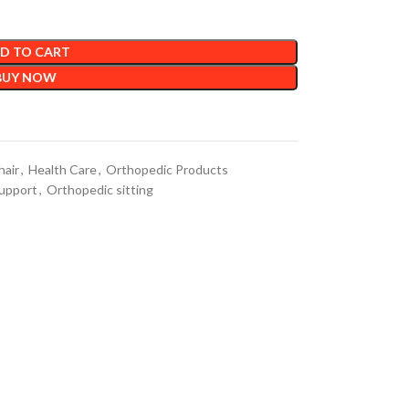
D TO CART
BUY NOW
hair
,
Health Care
,
Orthopedic Products
upport
,
Orthopedic sitting