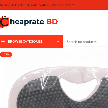
8801319411184
EMAIL:
CONTACT@CHEAPRATEBD.COM
BROWSE CATEGORIES
-47%