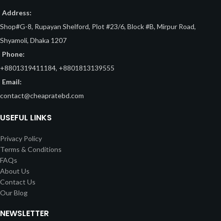
Address:
Shop#G-8, Rupayan Shelford, Plot #23/6, Block #B, Mirpur Road,
Shyamoli, Dhaka 1207
Phone:
+8801319411184, +8801813139555
Email:
contact@cheapratebd.com
USEFUL LINKS
Privacy Policy
Terms & Conditions
FAQs
About Us
Contact Us
Our Blog
NEWSLETTER