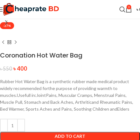
0
৳
-27%
Coronation Hot Water Bag
৳
400
৳
550
Rubber Hot Water Bag is a synthetic rubber made medical product
widely recommended forthe purpose of providing warmth to
muscles.
Usefull in
:
JointPains, Muscular Cramps, Menstrual Pains,
Muscle Pull, Stomach and Back Aches, Arthriticand Rheumatic Pains,
Bed Warmer, Sports Aches and Pains, Soothing Children andElders
ADD TO CART