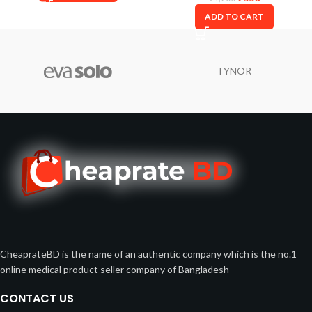
ADD TO CART
TYNOR
CheaprateBD is the name of an authentic company which is the no.1
online medical product seller company of Bangladesh
CONTACT US