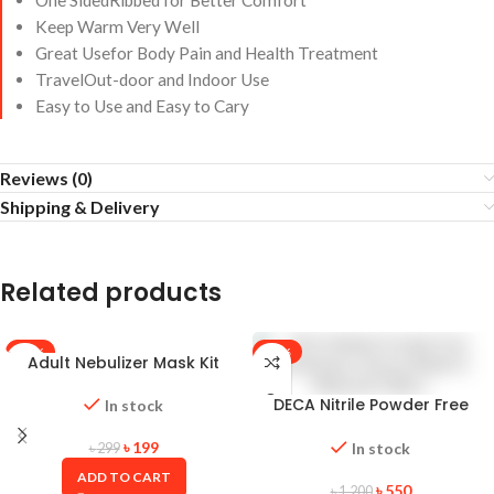
One SidedRibbed for Better Comfort
Keep Warm Very Well
Great Usefor Body Pain and Health Treatment
TravelOut-door and Indoor Use
Easy to Use and Easy to Cary
Reviews (0)
Shipping & Delivery
Related products
-33%
-54%
Adult Nebulizer Mask Kit
DECA Nitrile Powder Free
In stock
Examination Gloves (Made in
Malaysia) 100pcs
৳
199
In stock
৳
299
ADD TO CART
৳
550
৳
1,200