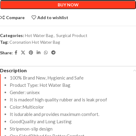
BUY NOW
Compare
Add to wishlist
Categories:
Hot Water Bag
,
Surgical Product
Tag:
Coronation Hot Water Bag
Share:
Description
100% Brand New, Hygienic and Safe
Product Type: Hot Water Bag
Gender: unisex
It is madeof high quality rubber and is leak proof
Color:Multicolor
It isdurable and provides maximum comfort.
GoodQuality and Long Lasting
Stripenon-slip design