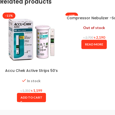
Related products
-11%
-19%
Compressor Nebulizer -S
Out of stock
৳
2,190
৳
2,700
READ MORE
Accu Chek Active Strips 50’s
Box with Long Expiry Date
In stock
৳
1,199
৳
1,350
ADD TO CART