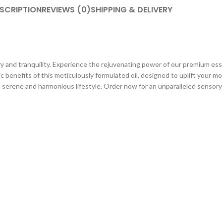
SCRIPTION
REVIEWS (0)
SHIPPING & DELIVERY
 and tranquility. Experience the rejuvenating power of our premium essent
c benefits of this meticulously formulated oil, designed to uplift your 
a serene and harmonious lifestyle. Order now for an unparalleled sensory