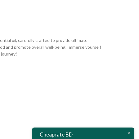
ial oil, carefully crafted to provide ultimate
mood and promote overall well-being. Immerse yourself
 journey!
Cheaprate BD