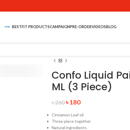
BESTFIT PRODUCTS
CAMPAIGN
PRE-ORDER
VIDEOS
BLOG
Confo Liquid Pa
ML (3 Piece)
৳
180
৳
260
Cinnamon Leaf oil
Three piece togather
Natural ingredients