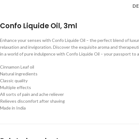
DE
Confo Liquide Oil, 3ml
Enhance your senses with Confo Liquide Oil – the perfect blend of luxury
relaxation and invigoration. Discover the exquisite aroma and therapeuti
in a world of pure indulgence with Confo Liquide Oil – your passport to 
Cinnamon Leaf oil
Natural ingredients
Classic quality
Multiple effects
All sorts of pain and ache reliever
Relieves discomfort after shaving
Made in India