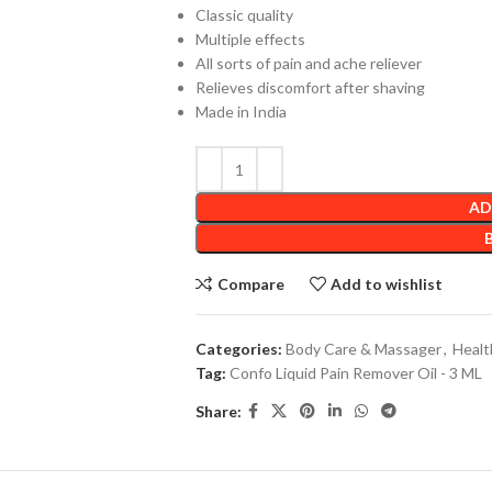
Classic quality
Multiple effects
All sorts of pain and ache reliever
Relieves discomfort after shaving
Made in India
AD
Compare
Add to wishlist
Categories:
Body Care & Massager
,
Healt
Tag:
Confo Liquid Pain Remover Oil - 3 ML
Share: