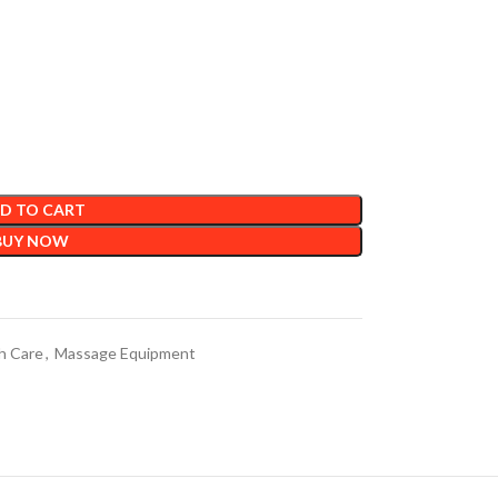
D TO CART
BUY NOW
h Care
,
Massage Equipment