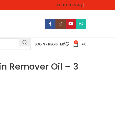
CONTACT US
FAQS
0
LOGIN / REGISTER
৳
0
in Remover Oil – 3