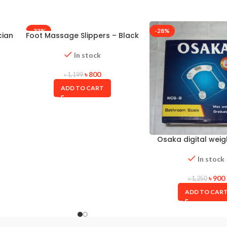
-33%
-28%
cian
Foot Massage Slippers – Black
In stock
৳
800
৳
1,199
ADD TO CART
Osaka digital weig
In stock
৳
900
৳
1,250
ADD TO CAR