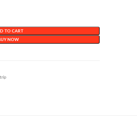
D TO CART
BUY NOW
trip