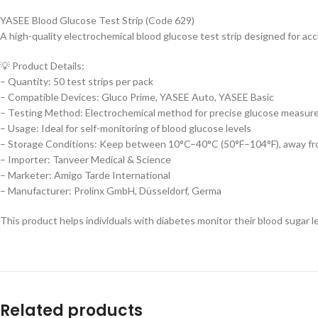
YASEE Blood Glucose Test Strip (Code 629)
A high-quality electrochemical blood glucose test strip designed for acc
💡 Product Details:
– Quantity: 50 test strips per pack
– Compatible Devices: Gluco Prime, YASEE Auto, YASEE Basic
– Testing Method: Electrochemical method for precise glucose measu
– Usage: Ideal for self-monitoring of blood glucose levels
– Storage Conditions: Keep between 10°C–40°C (50°F–104°F), away fro
– Importer: Tanveer Medical & Science
– Marketer: Amigo Tarde International
– Manufacturer: Prolinx GmbH, Düsseldorf, Germa
This product helps individuals with diabetes monitor their blood sugar le
Related products