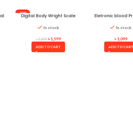
-39%
al
Digital Body Wright Scale
Eletronic blood P
Oserio(Taiwan)
Monitor
In stock
In stock
৳
1,599
৳
1,099
৳
2,600
ADD TO CART
ADD TO CAR