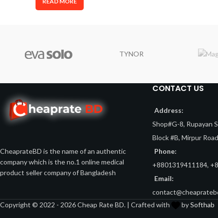
READ MORE
TYNOR
CONTACT US
Address:
Shop#G-8, Rupayan Sh
Block #B, Mirpur Roa
Phone:
CheaprateBD is the name of an authentic
company which is the no.1 online medical
+8801319411184, +
product seller company of Bangladesh
Email:
contact@cheaprateb
Copyright © 2022 - 2026 Cheap Rate BD. | Crafted with
by
Softhab