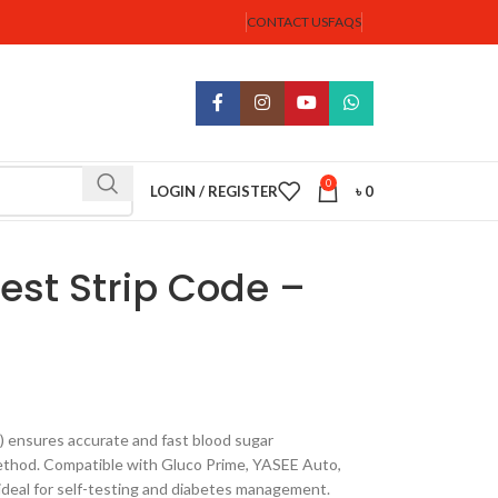
CONTACT US
FAQS
0
LOGIN / REGISTER
৳
0
est Strip Code –
 ensures accurate and fast blood sugar
thod. Compatible with Gluco Prime, YASEE Auto,
 ideal for self-testing and diabetes management.