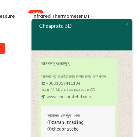
-34%
-22%
ressure
Infrared Thermometer DT-
Jumper JPD-5
8826
Pulse Oxi
Cheaprate BD
In stock
In
৳
790
৳
1,200
৳
1,800
T
ADD TO CART
ADD T
আসসালামু আলাইকুম,
আপনার প্রয়োজণীয় তথ্য জানার জন্য ফোন করুন,
☎️ +8801319411184
অথবা- ভিজিট করুন আমাদের ওয়েবসাইট-
🌍 www.cheapratebd.com
আমাদের ফেসবুক পেজ
ⓕzaman trading
ⓕcheapratebd