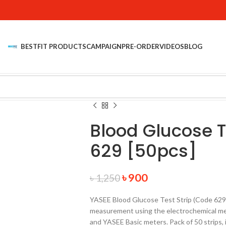
BESTFIT PRODUCTS
CAMPAIGN
PRE-ORDER
VIDEOS
BLOG
Blood Glucose T
629 [50pcs]
৳
900
৳
1,250
YASEE Blood Glucose Test Strip (Code 629)
measurement using the electrochemical me
and YASEE Basic meters. Pack of 50 strips,