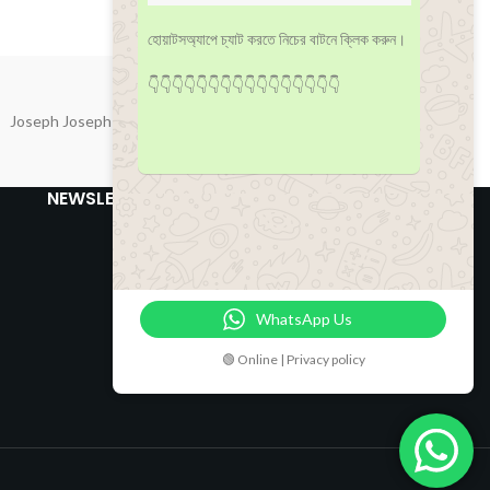
হোয়াটসঅ্যাপে চ্যাট করতে নিচের বাটনে ক্লিক করুন।
👇👇👇👇👇👇👇👇👇👇👇👇👇👇👇👇
Joseph Joseph
NEWSLETTER
WhatsApp Us
🟢 Online | Privacy policy