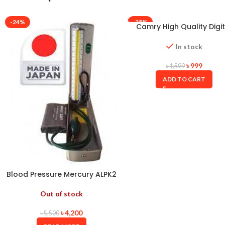
-24%
-38%
Camry High Quality Digit
Weight Scale
In stock
৳
999
৳
1,599
ADD TO CART
Blood Pressure Mercury ALPK2
JAPAN
Out of stock
৳
4,200
৳
5,500