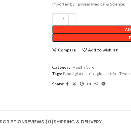
Imported by Tanveer Medical & Science.
AD
Compare
Add to wishlist
Category:
Health Care
Tags:
Blood gluco strip
,
gluco strip
,
Test s
Share:
SCRIPTION
REVIEWS (0)
SHIPPING & DELIVERY