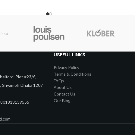
USEFUL LINKS
Privacy Policy
Terms & Conditions
elford, Plot #23/6,
FAQs
d, Shyamoli, Dhaka 1207
About Us
Contact Us
Our Blog
8801813139555
d.com