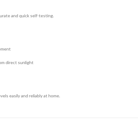
urate and quick self-testing.
rement
m direct sunlight
vels easily and reliably at home.