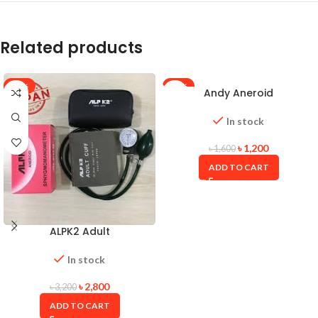
Related products
-13%
-25%
Andy Aneroid
Sphygmomanometer With
Stethoscope
In stock
৳
1,200
৳
1,600
ADD TO CART
ALPK2 Adult
Sphygmomanometer
In stock
৳
2,800
৳
3,200
ADD TO CART