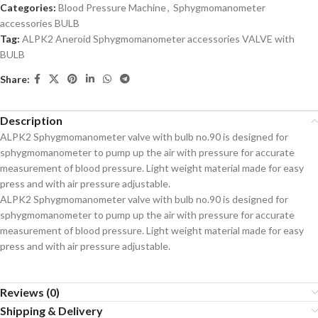
Categories:
Blood Pressure Machine
,
Sphygmomanometer
accessories BULB
Tag:
ALPK2 Aneroid Sphygmomanometer accessories VALVE with
BULB
Share:
Description
ALPK2 Sphygmomanometer valve with bulb no.90 is designed for
sphygmomanometer to pump up the air with pressure for accurate
measurement of blood pressure. Light weight material made for easy
press and with air pressure adjustable.
ALPK2 Sphygmomanometer valve with bulb no.90 is designed for
sphygmomanometer to pump up the air with pressure for accurate
measurement of blood pressure. Light weight material made for easy
press and with air pressure adjustable.
Reviews (0)
Shipping & Delivery