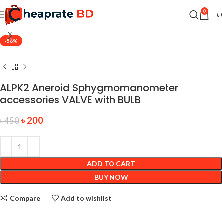
0
৳
-56%
ALPK2 Aneroid Sphygmomanometer
accessories VALVE with BULB
৳
200
৳
450
ADD TO CART
BUY NOW
Compare
Add to wishlist