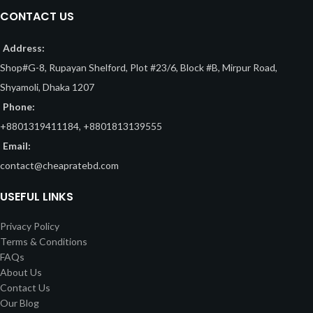
CONTACT US
Address:
Shop#G-8, Rupayan Shelford, Plot #23/6, Block #B, Mirpur Road,
Shyamoli, Dhaka 1207
Phone:
+8801319411184, +8801813139555
Email:
contact@cheapratebd.com
USEFUL LINKS
Privacy Policy
Terms & Conditions
FAQs
About Us
Contact Us
Our Blog