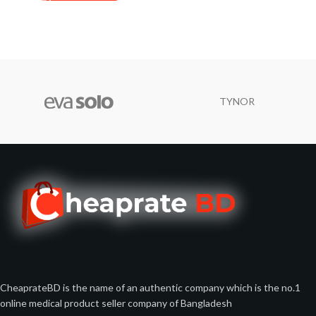
TYNOR
CheaprateBD is the name of an authentic company which is the no.1
online medical product seller company of Bangladesh