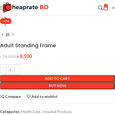
0
৳
360 product view
-47%
Adult Standing Frame
৳
8,500
৳
16,000
ADD TO CART
BUY NOW
Compare
Add to wishlist
Categories:
Health Care
,
Hospital Products