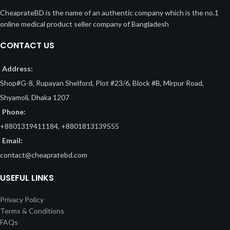
CheaprateBD is the name of an authentic company which is the no.1
online medical product seller company of Bangladesh
CONTACT US
Address:
Shop#G-8, Rupayan Shelford, Plot #23/6, Block #B, Mirpur Road,
Shyamoli, Dhaka 1207
Phone:
+8801319411184, +8801813139555
Email:
contact@cheapratebd.com
USEFUL LINKS
Privacy Policy
Terms & Conditions
FAQs