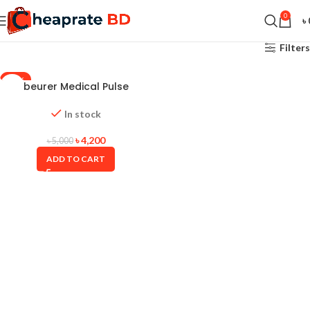
0
৳
Filters
-16%
beurer Medical Pulse
Oximeter PO-30
In stock
৳
4,200
৳
5,000
ADD TO CART