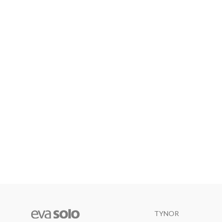
TYNOR