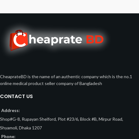
CheaprateBD is the name of an authentic company which is the no.1
online medical product seller company of Bangladesh
CONTACT US
Address:
Shop#G-8, Rupayan Shelford, Plot #23/6, Block #B, Mirpur Road,
Shyamoli, Dhaka 1207
Phone: