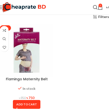
0
৳
Filters
-21%
Flamingo Maternity Belt
In stock
৳
750
৳
950
ADD TO CART