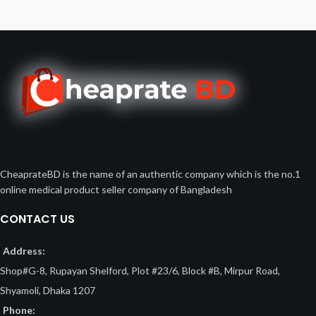
CheaprateBD is the name of an authentic company which is the no.1
online medical product seller company of Bangladesh
CONTACT US
Address:
Shop#G-8, Rupayan Shelford, Plot #23/6, Block #B, Mirpur Road,
Shyamoli, Dhaka 1207
Phone: