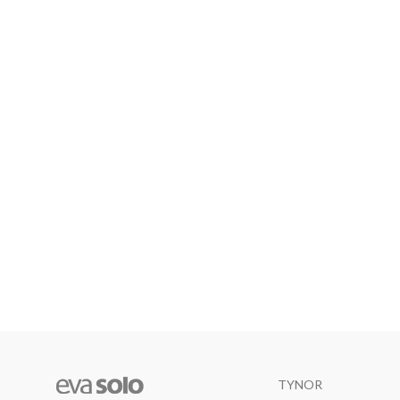
TYNOR