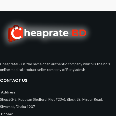
CheaprateBD is the name of an authentic company which is the no.1
online medical product seller company of Bangladesh
CONTACT US
Address:
Shop#G-8, Rupayan Shelford, Plot #23/6, Block #B, Mirpur Road,
Shyamoli, Dhaka 1207
Phone: