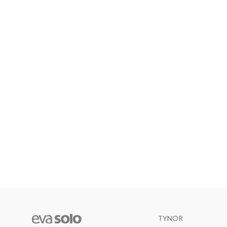
TYNOR