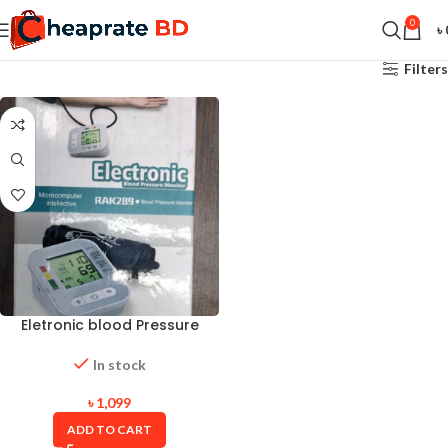
0
৳
Filters
Eletronic blood Pressure
Monitor
In stock
৳
1,099
ADD TO CART