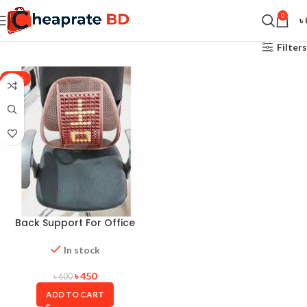
0
৳
Filters
-25%
Back Support For Office
Chair-9 Rows
In stock
৳
450
৳
600
ADD TO CART