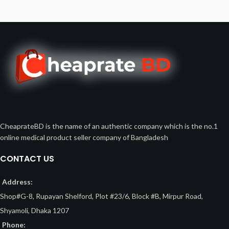
CheaprateBD is the name of an authentic company which is the no.1
online medical product seller company of Bangladesh
CONTACT US
Address:
Shop#G-8, Rupayan Shelford, Plot #23/6, Block #B, Mirpur Road,
Shyamoli, Dhaka 1207
Phone: