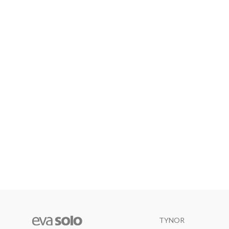
TYNOR