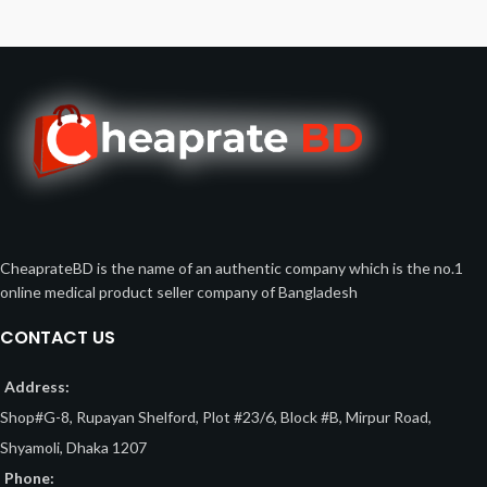
CheaprateBD is the name of an authentic company which is the no.1
online medical product seller company of Bangladesh
CONTACT US
Address:
Shop#G-8, Rupayan Shelford, Plot #23/6, Block #B, Mirpur Road,
Shyamoli, Dhaka 1207
Phone: