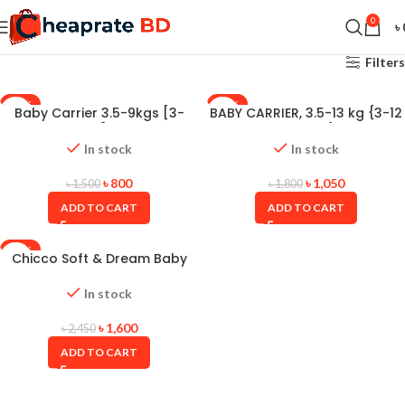
0
৳
Filters
-47%
-42%
Baby Carrier 3.5-9kgs [3-
BABY CARRIER, 3.5-13 kg {3-12
12months] JB-8610
months}
In stock
In stock
৳
800
৳
1,050
৳
1,500
৳
1,800
ADD TO CART
ADD TO CART
-35%
Chicco Soft & Dream Baby
Carrier
In stock
৳
1,600
৳
2,450
ADD TO CART