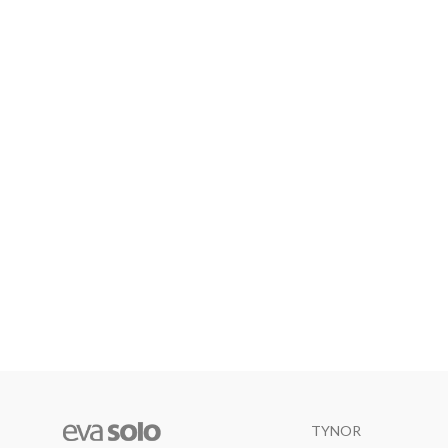
TYNOR