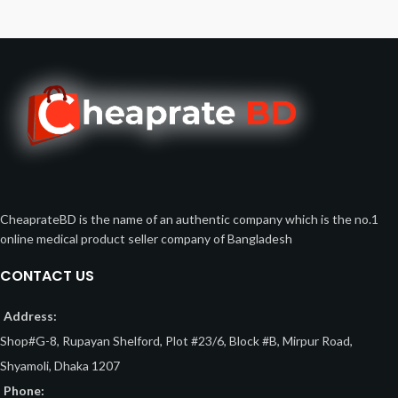
CheaprateBD is the name of an authentic company which is the no.1
online medical product seller company of Bangladesh
CONTACT US
Address:
Shop#G-8, Rupayan Shelford, Plot #23/6, Block #B, Mirpur Road,
Shyamoli, Dhaka 1207
Phone: