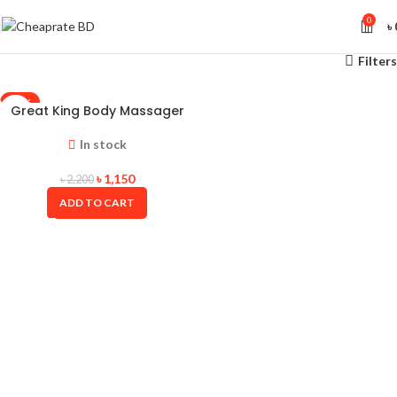
0
৳
Filters
-48%
Great King Body Massager
In stock
৳
1,150
৳
2,200
ADD TO CART