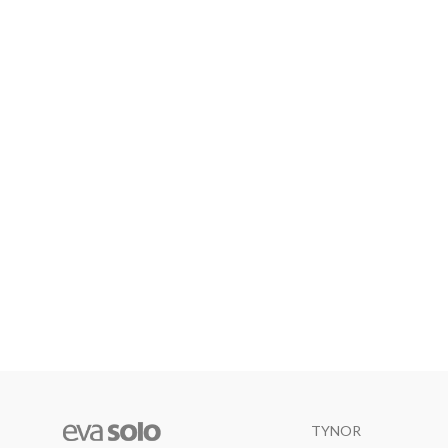
TYNOR