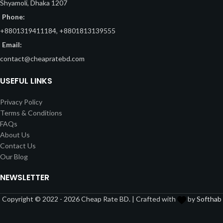
Shyamoli, Dhaka 1207
Phone:
+8801319411184, +8801813139555
Email:
contact@cheapratebd.com
USEFUL LINKS
Privacy Policy
Terms & Conditions
FAQs
About Us
Contact Us
Our Blog
NEWSLETTER
Copyright © 2022 - 2026 Cheap Rate BD. | Crafted with
by
Softhab