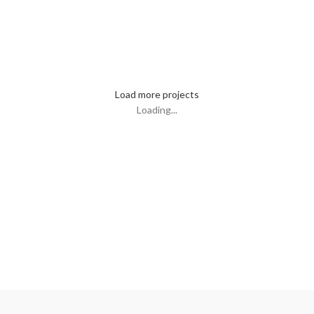
Kitchen
Leo uteu ullamcorper
Load more projects
Loading...