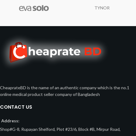
TYNOR
CheaprateBD is the name of an authentic company which is the no.1
online medical product seller company of Bangladesh
CONTACT US
Address:
Shop#G-8, Rupayan Shelford, Plot #23/6, Block #B, Mirpur Road,