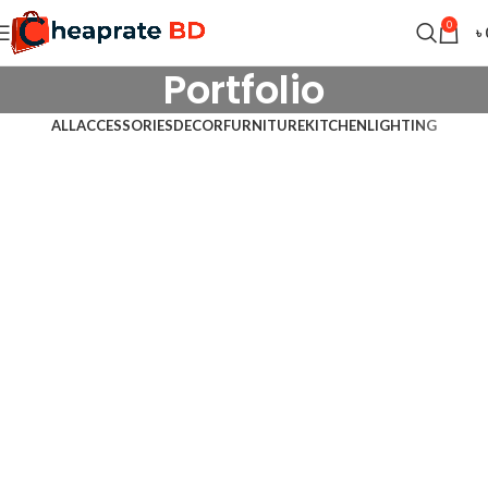
0
৳
Portfolio
ALL
ACCESSORIES
DECOR
FURNITURE
KITCHEN
LIGHTING
Kitchen
Suspendisse quam at vestibulum
Furniture
Netus eu mollis hac dignis