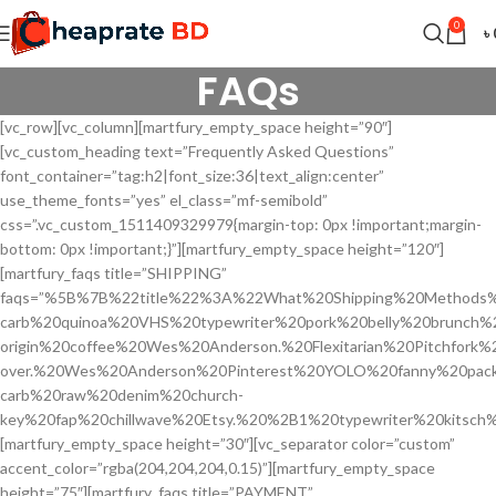
0
৳
FAQs
[vc_row][vc_column][martfury_empty_space height=”90″]
[vc_custom_heading text=”Frequently Asked Questions”
font_container=”tag:h2|font_size:36|text_align:center”
use_theme_fonts=”yes” el_class=”mf-semibold”
css=”.vc_custom_1511409329979{margin-top: 0px !important;margin-
bottom: 0px !important;}”][martfury_empty_space height=”120″]
[martfury_faqs title=”SHIPPING”
faqs=”%5B%7B%22title%22%3A%22What%20Shipping%20Methods%
carb%20quinoa%20VHS%20typewriter%20pork%20belly%20brunch%
origin%20coffee%20Wes%20Anderson.%20Flexitarian%20Pitchfork%
over.%20Wes%20Anderson%20Pinterest%20YOLO%20fanny%20pac
carb%20raw%20denim%20church-
key%20fap%20chillwave%20Etsy.%20%2B1%20typewriter%20kitsc
[martfury_empty_space height=”30″][vc_separator color=”custom”
accent_color=”rgba(204,204,204,0.15)”][martfury_empty_space
height=”75″][martfury_faqs title=”PAYMENT”