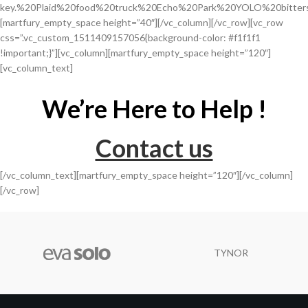
key.%20Plaid%20food%20truck%20Echo%20Park%20YOLO%20bitter
[martfury_empty_space height=”40″][/vc_column][/vc_row][vc_row
css=”.vc_custom_1511409157056{background-color: #f1f1f1
!important;}”][vc_column][martfury_empty_space height=”120″]
[vc_column_text]
We’re Here to Help !
Contact us
[/vc_column_text][martfury_empty_space height=”120″][/vc_column]
[/vc_row]
TYNOR