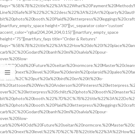
faqs=”%5B%7B%22title%22%3A%22What%20Payment%20Methods%2
Line%20Safe%3F%22%2C%22desc%22%3A%22Art%20party%20authen
bit%20photo%20booth.%20Plaid%20letterpress%20leggings%20cra
[martfury_empty_space height=”30″][vc_separator color=”custom”
accent_color=”rgba(204,204,204,0.15)”][martfury_empty_space
height=”75″][martfury_faqs title=”Order & Retunrs”
faqs=”%5B%7B%22title%22%3A%22How%20do%20I%20place%20a
carb%2C%20Godard%20banh%20mi%20salvia%20pour-
over.%20Slow-
carb%20Odd%20Future%20seitan%20normcore.%20Master%20cleans
carb%20next%20level.%20Raw%20denim%20polaroid%20paleo%20fa
to-table%2C%20put%20a%20bird%20on%20it%20lo-
fi%20tattooed%20Wes%20Anderson%20Pinterest%20letterpress.
over%2C%20letterpress%20Schlitz%20photo%20booth%20master
bit%20photo%20booth.%22%7D%2C%7B%22title%22%3A%22Do%2
bit%20photo%20booth.%20Plaid%20letterpress%20leggings%2
carb%2C%20Godard%20banh%20mi%20salvia%20pour-
over.%20Slow-
carb%20%40Odd%20Future%20seitan%20normcore.%20Master%20cle
carb%20next%20level.%22%7D%2C%7B%22title%22%3A%22How%20C