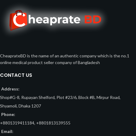
CheaprateBD is the name of an authentic company which is the no.1
online medical product seller company of Bangladesh
CONTACT US
Address:
Shop#G-8, Rupayan Shelford, Plot #23/6, Block #B, Mirpur Road,
Shyamoli, Dhaka 1207
Phone:
+8801319411184, +8801813139555
Email: