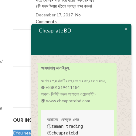
দাঁতে পোকা? দাঁত ক্ষয়ে যাচ্ছে অকালে? এই
৪টি সহজ উপায় দাঁতের স্বাস্থ্য রক্ষা করুন!
December 17, 2017
No
Comments
Cheaprate BD
কোয়ারান্টাইন ও আইসোলেশন কী? এর মধ্যে
পার্থক্য কী?
December 17, 2017
No
Comments
s”
আসসালামু আলাইকুম,
করোনা আক্রান্ত বিশ্বের জন্য সুখবর বয়ে
আনলো বিশ্বখ্যাত মেডট্রনিক!
আপনার প্রয়োজণীয় তথ্য জানার জন্য ফোন করুন,
☎️ +8801319411184
December 17, 2017
No
অথবা- ভিজিট করুন আমাদের ওয়েবসাইট-
Comments
🌍 www.cheapratebd.com
ng
OUR INSTAGRAM
আমাদের ফেসবুক পেজ
ⓕzaman trading
You need to upload your images manually to
ⓕcheapratebd