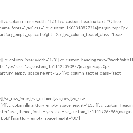
r][vc_column_inner width=”1/3″][vc_custom_heading text=”Office
e_theme_fonts=”yes” css=”.vc_custom_1608318827214{margin-top: 0px
martfury_empty_space height=”25″][vc_column_text el_class=”text-
r][vc_column_inner width=”1/3″][vc_custom_heading text=”Work With U
onts=”yes” css=”.vc_custom_1511422390927{margin-top: 0px
martfury_empty_space height=”25″][vc_column_text el_class=”text-
][/vc_row_inner][/vc_column][/vc_row][vc_row
;}”][vc_column][martfury_empty_space height=”115″][vc_custom_headi
center” use_theme_fonts=”yes” css=”.vc_custom_1511419265966{margin-
i-bold”][martfury_empty_space height=”80″]