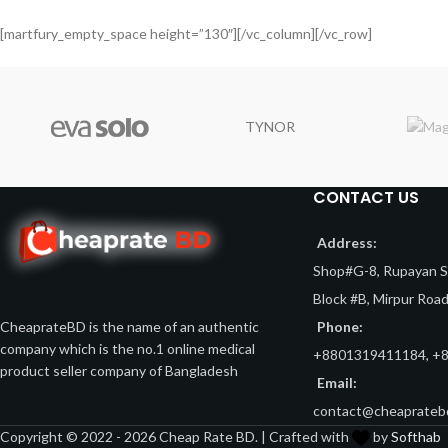
[martfury_empty_space height=”130″][/vc_column][/vc_row]
TYNOR
CONTACT US
Address:
Shop#G-8, Rupayan Sh
Block #B, Mirpur Roa
Phone:
CheaprateBD is the name of an authentic
company which is the no.1 online medical
+8801319411184, +
product seller company of Bangladesh
Email:
contact@cheaprateb
Copyright © 2022 - 2026 Cheap Rate BD. | Crafted with
by
Softhab