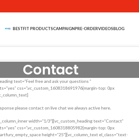
BESTFIT PRODUCTS
CAMPAIGN
PRE-ORDER
VIDEOS
BLOG
Contact
ding text=”Feel free and ask your questions ”
onts=”yes” css=”.vc_custom_1608318691976{margin-top: 0px
vc_column_text]
esponse please contact on live chat we always active here.
c_column_inner width=”1/3″][vc_custom_heading text=”Contact”
onts=”yes” css=”.vc_custom_1608318805982{margin-top: 0px
martfury_empty_space height=”25″][vc_column_text el_class=”text-