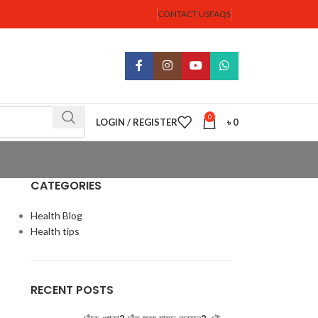
CONTACT US
FAQS
0
LOGIN / REGISTER
৳
0
CATEGORIES
Health Blog
Health tips
RECENT POSTS