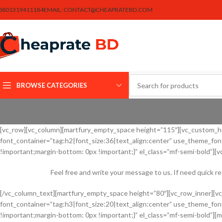
8801319411184
EMAIL:
CONTACT@CHEAPRATEBD.COM
BROWSE CATEGORIES
[vc_row][vc_column][martfury_empty_space height=”115″][vc_custom_hea
font_container=”tag:h2|font_size:36|text_align:center” use_theme_f
!important;margin-bottom: 0px !important;}” el_class=”mf-semi-bold”][
Feel free and write your message to us. If need quick r
[/vc_column_text][martfury_empty_space height=”80″][vc_row_inner][v
font_container=”tag:h3|font_size:20|text_align:center” use_theme_f
!important;margin-bottom: 0px !important;}” el_class=”mf-semi-bold”][