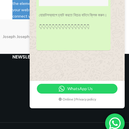
the element if you want to load them from
your website. Otherwise you will need to
হোয়াটসঅ্যাপে চ্যাট করতে নিচের বাটনে ক্লিক করুন।
connect your real Instagram account via API.
👇👇👇👇👇👇👇👇👇👇👇👇👇👇👇👇
Joseph Joseph
NEWSLETTER
WhatsApp Us
🟢 Online | Privacy policy