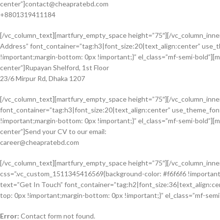
center”]
contact@cheapratebd.com
+8801319411184
[/vc_column_text][martfury_empty_space height=”75″][/vc_column_inne
Address” font_container=”tag:h3|font_size:20|text_align:center” us
!important;margin-bottom: 0px !important;}” el_class=”mf-semi-bold”][
center”]Rupayan Shelford, 1st Floor
23/6 Mirpur Rd, Dhaka 1207
[/vc_column_text][martfury_empty_space height=”75″][/vc_column_inne
font_container=”tag:h3|font_size:20|text_align:center” use_theme_f
!important;margin-bottom: 0px !important;}” el_class=”mf-semi-bold”][
center”]Send your CV to our email:
career@cheapratebd.com
[/vc_column_text][martfury_empty_space height=”75″][/vc_column_inner
css=”.vc_custom_1511345416569{background-color: #f6f6f6 !important
text=”Get In Touch” font_container=”tag:h2|font_size:36|text_align:
top: 0px !important;margin-bottom: 0px !important;}” el_class=”mf-sem
Error:
Contact form not found.