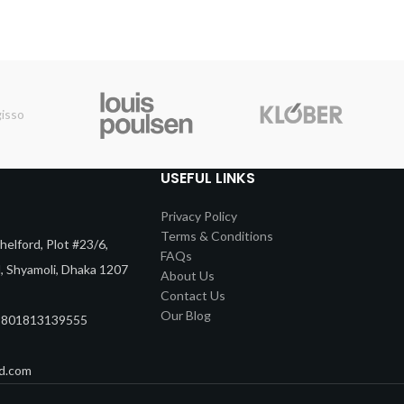
USEFUL LINKS
Privacy Policy
Terms & Conditions
elford, Plot #23/6,
FAQs
d, Shyamoli, Dhaka 1207
About Us
Contact Us
Our Blog
8801813139555
d.com