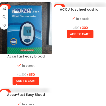
-29%
-50%
ACCU fast heel cushion
silicone
In stock
৳
300
৳
600
ADD TO CART
Accu fast easy blood
glucose test meter
In stock
৳
850
৳
1,200
ADD TO CART
-17%
Accu-Fast Easy Blood
Glucose Test Strips 50 PCS (2
Vials of 25 Strips)
In stock