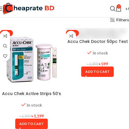
0
৳
Filters
-11%
-54%
Accu Chek Doctor 50pc Test
Strips for Glucose Meter
In stock
৳
599
৳
1,300
ADD TO CART
Accu Chek Active Strips 50’s
Box with Long Expiry Date
In stock
৳
1,199
৳
1,350
ADD TO CART