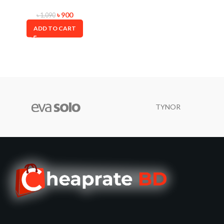
৳
900
৳
1,090
ADD TO CART
TYNOR