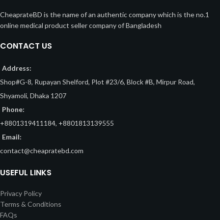
CheaprateBD is the name of an authentic company which is the no.1
online medical product seller company of Bangladesh
CONTACT US
Address:
Shop#G-8, Rupayan Shelford, Plot #23/6, Block #B, Mirpur Road,
Shyamoli, Dhaka 1207
Phone:
+8801319411184, +8801813139555
Email:
contact@cheapratebd.com
USEFUL LINKS
Privacy Policy
Terms & Conditions
FAQs