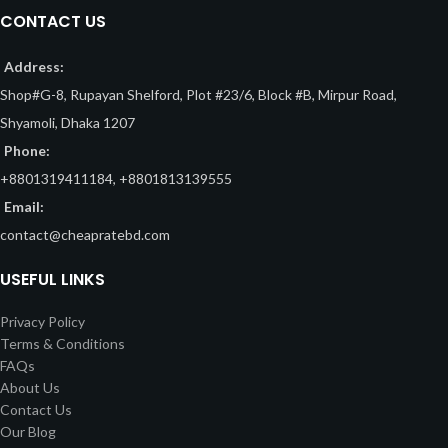
CONTACT US
Address:
Shop#G-8, Rupayan Shelford, Plot #23/6, Block #B, Mirpur Road,
Shyamoli, Dhaka 1207
Phone:
+8801319411184, +8801813139555
Email:
contact@cheapratebd.com
USEFUL LINKS
Privacy Policy
Terms & Conditions
FAQs
About Us
Contact Us
Our Blog