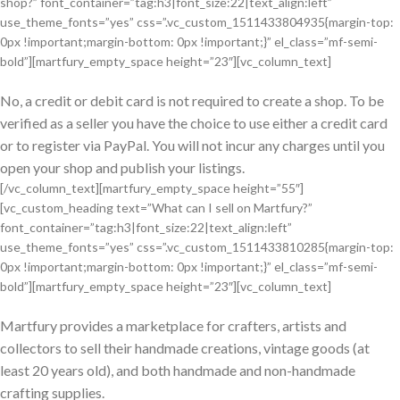
shop?” font_container=”tag:h3|font_size:22|text_align:left”
use_theme_fonts=”yes” css=”.vc_custom_1511433804935{margin-top:
0px !important;margin-bottom: 0px !important;}” el_class=”mf-semi-
bold”][martfury_empty_space height=”23″][vc_column_text]
No, a credit or debit card is not required to create a shop. To be
verified as a seller you have the choice to use either a credit card
or to register via PayPal. You will not incur any charges until you
open your shop and publish your listings.
[/vc_column_text][martfury_empty_space height=”55″]
[vc_custom_heading text=”What can I sell on Martfury?”
font_container=”tag:h3|font_size:22|text_align:left”
use_theme_fonts=”yes” css=”.vc_custom_1511433810285{margin-top:
0px !important;margin-bottom: 0px !important;}” el_class=”mf-semi-
bold”][martfury_empty_space height=”23″][vc_column_text]
Martfury provides a marketplace for crafters, artists and
collectors to sell their handmade creations, vintage goods (at
least 20 years old), and both handmade and non-handmade
crafting supplies.