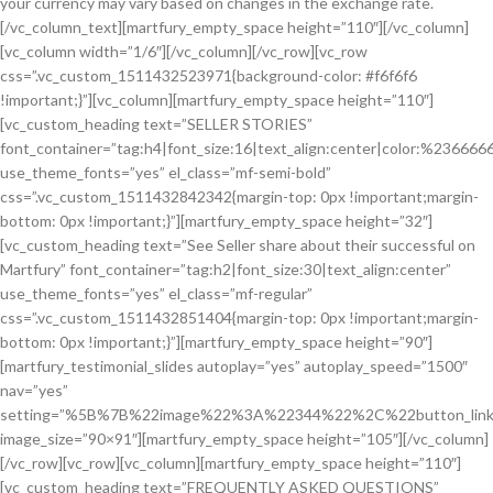
your currency may vary based on changes in the exchange rate.
[/vc_column_text][martfury_empty_space height=”110″][/vc_column]
[vc_column width=”1/6″][/vc_column][/vc_row][vc_row
css=”.vc_custom_1511432523971{background-color: #f6f6f6
!important;}”][vc_column][martfury_empty_space height=”110″]
[vc_custom_heading text=”SELLER STORIES”
font_container=”tag:h4|font_size:16|text_align:center|color:%236666
use_theme_fonts=”yes” el_class=”mf-semi-bold”
css=”.vc_custom_1511432842342{margin-top: 0px !important;margin-
bottom: 0px !important;}”][martfury_empty_space height=”32″]
[vc_custom_heading text=”See Seller share about their successful on
Martfury” font_container=”tag:h2|font_size:30|text_align:center”
use_theme_fonts=”yes” el_class=”mf-regular”
css=”.vc_custom_1511432851404{margin-top: 0px !important;margin-
bottom: 0px !important;}”][martfury_empty_space height=”90″]
[martfury_testimonial_slides autoplay=”yes” autoplay_speed=”1500″
nav=”yes”
setting=”%5B%7B%22image%22%3A%22344%22%2C%22button_lin
image_size=”90×91″][martfury_empty_space height=”105″][/vc_column]
[/vc_row][vc_row][vc_column][martfury_empty_space height=”110″]
[vc_custom_heading text=”FREQUENTLY ASKED QUESTIONS”