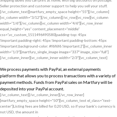
Shipping labels you can print at home, with big discounts on postage.
Seller protection and customer support to help you sell your stuff.
[/vc_column_text][martfury_empty_space height=”55″][/vc_column]
[vc_column width=”3/12″][/vc_column][/vc_row][vc_row][vc_column
width=”1/6″][/vc_column][vc_column width=”4/6″][vc_row_inner
equal_height=”yes” content_placement=”middle”
css=”.vc_custom_1511496490580{padding-top: 45px
!important;padding-right: 45px !important;padding-bottom: 45px
!important;background-color: #f6f6f6 !important;}”][vc_column_inner
width=”1/3″][martfury_single_image image=”337″ image_size=”full”]
[/vc_column_inner][vc_column_inner width=”2/3″][vc_column_text]
We process payments with PayPal, an external payments
platform that allows you to process transactions with a variety of
payment methods. Funds from PayPal sales on Martfury will be
deposited into your PayPal account.
[/vc_column_text][/vc_column_inner][/vc_row_inner]
[martfury_empty_space height=”50″][vc_column_text el_class=”text-
center”]Listing fees are billed for 0.20 USD, so if your bank’s currency is
not USD, the amount in