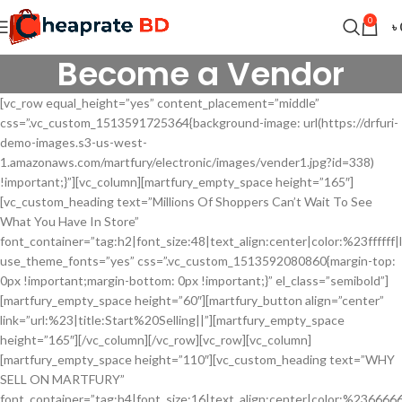
0
৳
Become a Vendor
[vc_row equal_height=”yes” content_placement=”middle”
css=”.vc_custom_1513591725364{background-image: url(https://drfuri-
demo-images.s3-us-west-
1.amazonaws.com/martfury/electronic/images/vender1.jpg?id=338)
!important;}”][vc_column][martfury_empty_space height=”165″]
[vc_custom_heading text=”Millions Of Shoppers Can’t Wait To See
What You Have In Store”
font_container=”tag:h2|font_size:48|text_align:center|color:%23ffffff|l
use_theme_fonts=”yes” css=”.vc_custom_1513592080860{margin-top:
0px !important;margin-bottom: 0px !important;}” el_class=”semibold”]
[martfury_empty_space height=”60″][martfury_button align=”center”
link=”url:%23|title:Start%20Selling||”][martfury_empty_space
height=”165″][/vc_column][/vc_row][vc_row][vc_column]
[martfury_empty_space height=”110″][vc_custom_heading text=”WHY
SELL ON MARTFURY”
font_container=”tag:h4|font_size:16|text_align:center|color:%236666