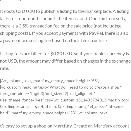
It costs USD 0.20 to publish a listing to the marketplace. A listing
lasts for four months or until the item is sold. Once an item sells,
there is a 3.5% transaction fee on the sale price (not including
shipping costs). If you accept payments with PayPal, there is also
a payment processing fee based on their fee structure.
Listing fees are billed for $0.20 USD, so if your bank’s currency is
not USD, the amount may differ based on changes in the exchange
rate.
[/vc_column_text][martfury_empty_space height=”55″]
[vc_custom_heading text=”What do I need to do to create a shop?”
font_container=”tag:h3|font_size:22|text_align:left”
use_theme_fonts=”yes” css=”.vc_custom_1511433794013{margin-top:
0px !important;margin-bottom: 0px !important;}” el_class=”mf-semi-
bold”][martfury_empty_space height=”23″][vc_column_text]
t’s easy to set up a shop on Martfury. Create an Martfury account