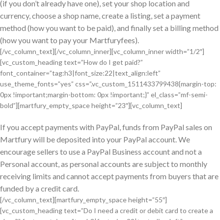
(if you don’t already have one), set your shop location and
currency, choose a shop name, create a listing, set a payment
method (how you want to be paid), and finally set a billing method
(how you want to pay your Martfuryfees).
[/vc_column_text][/vc_column_inner][vc_column_inner width=”1/2″]
[vc_custom_heading text=”How do I get paid?”
font_container=”tag:h3|font_size:22|text_align:left”
use_theme_fonts=”yes” css=”.vc_custom_1511433799438{margin-top:
0px !important;margin-bottom: 0px !important;}” el_class=”mf-semi-
bold”][martfury_empty_space height=”23″][vc_column_text]
If you accept payments with PayPal, funds from PayPal sales on
Martfury will be deposited into your PayPal account. We
encourage sellers to use a PayPal Business account and not a
Personal account, as personal accounts are subject to monthly
receiving limits and cannot accept payments from buyers that are
funded by a credit card.
[/vc_column_text][martfury_empty_space height=”55″]
[vc_custom_heading text=”Do I need a credit or debit card to create a