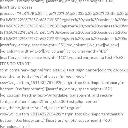
bottom: 0px !important;}”][martfury_empty_space height=”100″]
[martfury_process
process=”%5B%7B%22image%22%3A%22333%22%2C%22title%22%
list%5C%22%3E%5Cn%3Cli%3ERegister%20your%20business%20f
list%5C%22%3E%5Cn%3Cli%3ERegister%20your%20business%20f
list%5C%22%3E%5Cn%3Cli%3ERegister%20your%20business%20f
list%5C%22%3E%5Cn%3Cli%3ERegister%20your%20business%20fo
[martfury_empty_space height=”55″][/vc_column][/vc_row][vc_row]
[vc_column width=”1/6″][/vc_column][vc_column width=”4/6″]
[martfury_empty_space height=”110″][vc_custom_heading text=”BEST
FEES TO START”
font_container=”tag:h4|font_size:16|text_align:center|color:%236666
use_theme_fonts=”yes” el_class=”mf-semi-bold”
css=”.vc_custom_1511432787292{margin-top: 0px !important;margin-
bottom: 0px !important;}”][martfury_empty_space height=”32″]
[vc_custom_heading text=”Affordable, transparent, and secure”
font_container=”tag:h2|font_size:30|text_align:center”
use_theme_fonts=”yes” el_class=”mf-regular”
css=”.vc_custom_1511432765428{margin-top: 0px !important;margin-
bottom: 0px !important;}”][martfury_empty_space height=”60″]
[vc_column_text]