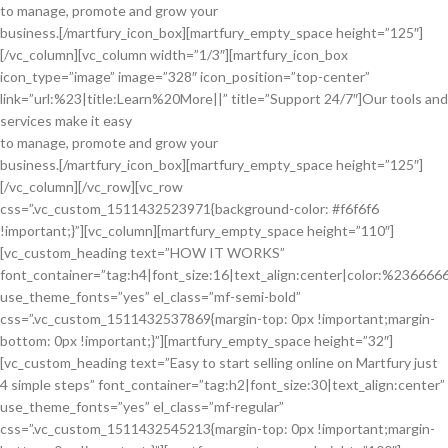
to manage, promote and grow your
business.[/martfury_icon_box][martfury_empty_space height=”125″]
[/vc_column][vc_column width=”1/3″][martfury_icon_box
icon_type=”image” image=”328″ icon_position=”top-center”
link=”url:%23|title:Learn%20More||” title=”Support 24/7″]Our tools and
services make it easy
to manage, promote and grow your
business.[/martfury_icon_box][martfury_empty_space height=”125″]
[/vc_column][/vc_row][vc_row
css=”.vc_custom_1511432523971{background-color: #f6f6f6
!important;}”][vc_column][martfury_empty_space height=”110″]
[vc_custom_heading text=”HOW IT WORKS”
font_container=”tag:h4|font_size:16|text_align:center|color:%236666
use_theme_fonts=”yes” el_class=”mf-semi-bold”
css=”.vc_custom_1511432537869{margin-top: 0px !important;margin-
bottom: 0px !important;}”][martfury_empty_space height=”32″]
[vc_custom_heading text=”Easy to start selling online on Martfury just
4 simple steps” font_container=”tag:h2|font_size:30|text_align:center”
use_theme_fonts=”yes” el_class=”mf-regular”
css=”.vc_custom_1511432545213{margin-top: 0px !important;margin-