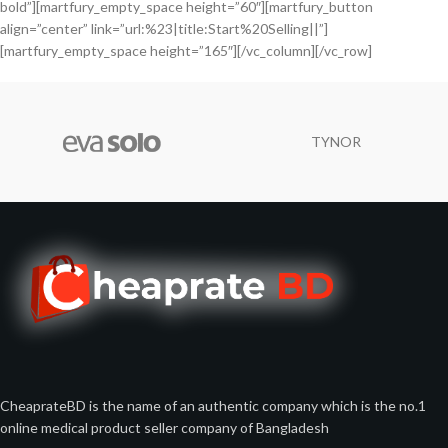
bold”][martfury_empty_space height=”60″][martfury_button
align=”center” link=”url:%23|title:Start%20Selling||”]
[martfury_empty_space height=”165″][/vc_column][/vc_row]
TYNOR
CheaprateBD is the name of an authentic company which is the no.1
online medical product seller company of Bangladesh