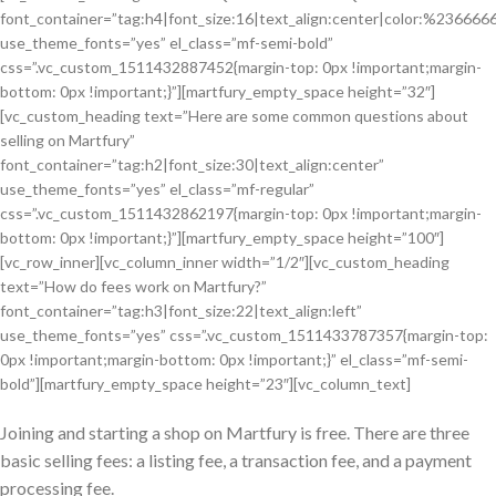
font_container=”tag:h4|font_size:16|text_align:center|color:%236666
use_theme_fonts=”yes” el_class=”mf-semi-bold”
css=”.vc_custom_1511432887452{margin-top: 0px !important;margin-
bottom: 0px !important;}”][martfury_empty_space height=”32″]
[vc_custom_heading text=”Here are some common questions about
selling on Martfury”
font_container=”tag:h2|font_size:30|text_align:center”
use_theme_fonts=”yes” el_class=”mf-regular”
css=”.vc_custom_1511432862197{margin-top: 0px !important;margin-
bottom: 0px !important;}”][martfury_empty_space height=”100″]
[vc_row_inner][vc_column_inner width=”1/2″][vc_custom_heading
text=”How do fees work on Martfury?”
font_container=”tag:h3|font_size:22|text_align:left”
use_theme_fonts=”yes” css=”.vc_custom_1511433787357{margin-top:
0px !important;margin-bottom: 0px !important;}” el_class=”mf-semi-
bold”][martfury_empty_space height=”23″][vc_column_text]
Joining and starting a shop on Martfury is free. There are three
basic selling fees: a listing fee, a transaction fee, and a payment
processing fee.