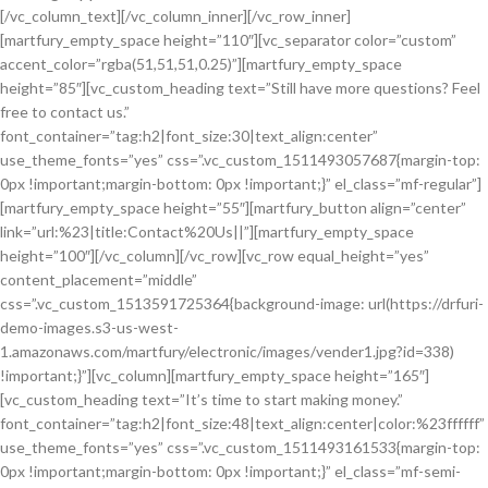
[/vc_column_text][/vc_column_inner][/vc_row_inner]
[martfury_empty_space height=”110″][vc_separator color=”custom”
accent_color=”rgba(51,51,51,0.25)”][martfury_empty_space
height=”85″][vc_custom_heading text=”Still have more questions? Feel
free to contact us.”
font_container=”tag:h2|font_size:30|text_align:center”
use_theme_fonts=”yes” css=”.vc_custom_1511493057687{margin-top:
0px !important;margin-bottom: 0px !important;}” el_class=”mf-regular”]
[martfury_empty_space height=”55″][martfury_button align=”center”
link=”url:%23|title:Contact%20Us||”][martfury_empty_space
height=”100″][/vc_column][/vc_row][vc_row equal_height=”yes”
content_placement=”middle”
css=”.vc_custom_1513591725364{background-image: url(https://drfuri-
demo-images.s3-us-west-
1.amazonaws.com/martfury/electronic/images/vender1.jpg?id=338)
!important;}”][vc_column][martfury_empty_space height=”165″]
[vc_custom_heading text=”It’s time to start making money.”
font_container=”tag:h2|font_size:48|text_align:center|color:%23ffffff”
use_theme_fonts=”yes” css=”.vc_custom_1511493161533{margin-top:
0px !important;margin-bottom: 0px !important;}” el_class=”mf-semi-