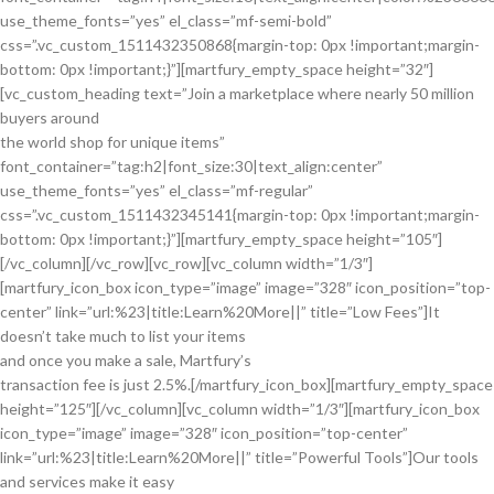
use_theme_fonts=”yes” el_class=”mf-semi-bold”
css=”.vc_custom_1511432350868{margin-top: 0px !important;margin-
bottom: 0px !important;}”][martfury_empty_space height=”32″]
[vc_custom_heading text=”Join a marketplace where nearly 50 million
buyers around
the world shop for unique items”
font_container=”tag:h2|font_size:30|text_align:center”
use_theme_fonts=”yes” el_class=”mf-regular”
css=”.vc_custom_1511432345141{margin-top: 0px !important;margin-
bottom: 0px !important;}”][martfury_empty_space height=”105″]
[/vc_column][/vc_row][vc_row][vc_column width=”1/3″]
[martfury_icon_box icon_type=”image” image=”328″ icon_position=”top-
center” link=”url:%23|title:Learn%20More||” title=”Low Fees”]It
doesn’t take much to list your items
and once you make a sale, Martfury’s
transaction fee is just 2.5%.[/martfury_icon_box][martfury_empty_space
height=”125″][/vc_column][vc_column width=”1/3″][martfury_icon_box
icon_type=”image” image=”328″ icon_position=”top-center”
link=”url:%23|title:Learn%20More||” title=”Powerful Tools”]Our tools
and services make it easy