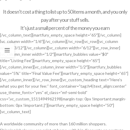
It doesn’t cost a thing to list up to 50 items a month, and you only
pay after your stuff sells.
It’s just a small percent of the money you earn
[/vc_column_text][martfury_empty_space height=”65″][/vc_column]
[vc_column width=”1/6″][/vc_column][/vc_row][vc_row][vc_column
width=”3/12″][/vc_column][vc_column width=”6/12″][vc_row_inner]
[vc_column_inner width=”1/2″][martfury_bubbles value=”$0″
title=”Listing Fee”][martfury_empty_space height=”65″]
[/vc_column_inner][vc_column_inner width=”1/2″][martfury_bubbles
value=”5%” title=”Final Value Fee”][martfury_empty_space height=”65″]
[/vc_column_inner][/vc_row_inner][vc_custom_heading text=”Here’s
what you get for your fee:” font_container=”tag:h4|text_align:center”
use_theme_fonts=”yes” el_class=”mf-semi-bold”
css=”.vc_custom_1511494962198{margin-top: 0px !important;margin-
bottom: 0px !important;}”][martfury_empty_space height=”50″]
[vc_column_text]
A worldwide community of more than 160 million shoppers.